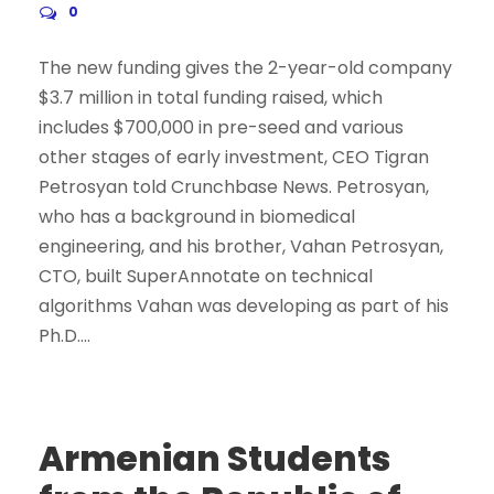
0
The new funding gives the 2-year-old company
$3.7 million in total funding raised, which
includes $700,000 in pre-seed and various
other stages of early investment, CEO Tigran
Petrosyan told Crunchbase News. Petrosyan,
who has a background in biomedical
engineering, and his brother, Vahan Petrosyan,
CTO, built SuperAnnotate on technical
algorithms Vahan was developing as part of his
Ph.D....
Armenian Students