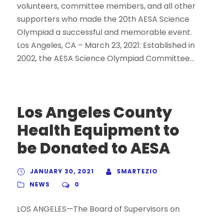
volunteers, committee members, and all other
supporters who made the 20th AESA Science
Olympiad a successful and memorable event.
Los Angeles, CA – March 23, 2021: Established in
2002, the AESA Science Olympiad Committee...
Los Angeles County
Health Equipment to
be Donated to AESA
JANUARY 30, 2021
SMARTEZIO
NEWS
0
LOS ANGELES—The Board of Supervisors on