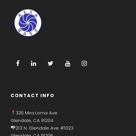
CONTACT INFO
326 Mira Loma Ave
Glendale, CA 91204
213 N. Glendale Ave #1023
Glendale, CA 91206