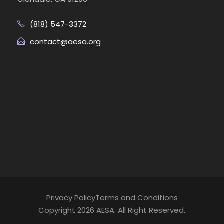
(818) 547-3372
contact@aesa.org
Privacy Policy
Terms and Conditions
Copyright 2026 AESA. All Right Reserved.