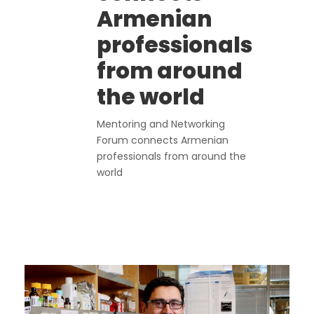
Armenian
professionals
from around
the world
Mentoring and Networking
Forum connects Armenian
professionals from around the
world