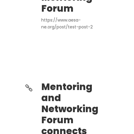
Forum
https://www.aesa-
ne.org/post/test-post-2
Mentoring
and
Networking
Forum
connects