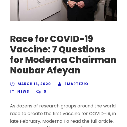
Race for COVID-19
Vaccine: 7 Questions
for Moderna Chairman
Noubar Afeyan
MARCH 16, 2020
SMARTEZIO
NEWS
0
As dozens of research groups around the world
race to create the first vaccine for COVID-19, in
late February, Moderna To read the full article,