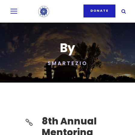
DONATE
By
SMARTEZIO
8th Annual
Mentoring