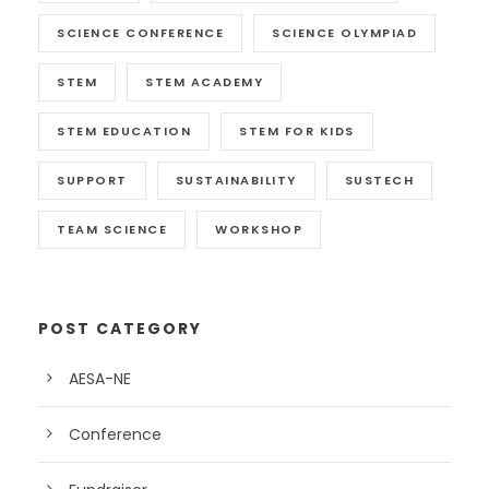
SCIENCE CONFERENCE
SCIENCE OLYMPIAD
STEM
STEM ACADEMY
STEM EDUCATION
STEM FOR KIDS
SUPPORT
SUSTAINABILITY
SUSTECH
TEAM SCIENCE
WORKSHOP
POST CATEGORY
AESA-NE
Conference