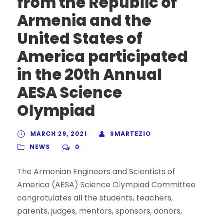
from the Republic of
Armenia and the
United States of
America participated
in the 20th Annual
AESA Science
Olympiad
MARCH 29, 2021
SMARTEZIO
NEWS
0
The Armenian Engineers and Scientists of
America (AESA) Science Olympiad Committee
congratulates all the students, teachers,
parents, judges, mentors, sponsors, donors,