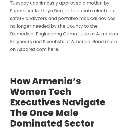
Tuesday unanimously approved a motion by
Supervisor Kathryn Barger to donate electrical
safety analyzers and portable medical devices
no longer needed by the County to the
Biomedical Engineering Committee of Armenian
Engineers and Scientists of America. Read more
on Asbarez.com here.
How Armenia’s
Women Tech
Executives Navigate
The Once Male
Dominated Sector