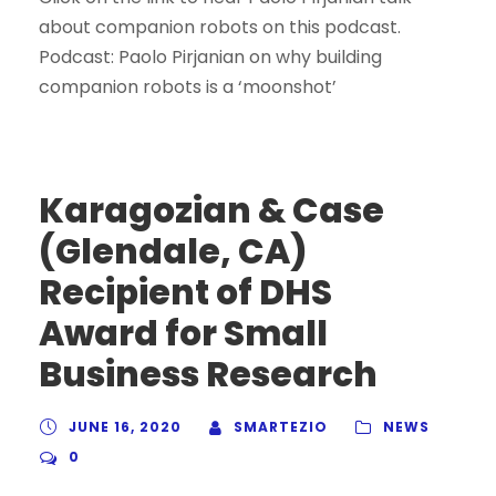
about companion robots on this podcast.
Podcast: Paolo Pirjanian on why building
companion robots is a ‘moonshot’
Karagozian & Case
(Glendale, CA)
Recipient of DHS
Award for Small
Business Research
JUNE 16, 2020
SMARTEZIO
NEWS
0