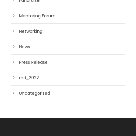
Fundraiser
Mentoring Forum
Networking
News
Press Release
rnd_2022
Uncategorized