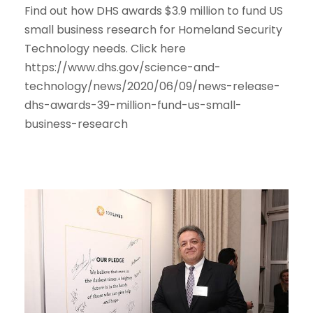
Find out how DHS awards $3.9 million to fund US
small business research for Homeland Security
Technology needs. Click here
https://www.dhs.gov/science-and-
technology/news/2020/06/09/news-release-
dhs-awards-39-million-fund-us-small-
business-research