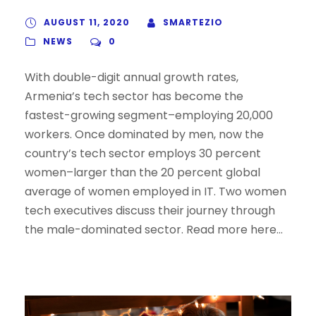
AUGUST 11, 2020
SMARTEZIO
NEWS
0
With double-digit annual growth rates,
Armenia’s tech sector has become the
fastest-growing segment–employing 20,000
workers. Once dominated by men, now the
country’s tech sector employs 30 percent
women–larger than the 20 percent global
average of women employed in IT. Two women
tech executives discuss their journey through
the male-dominated sector. Read more here…