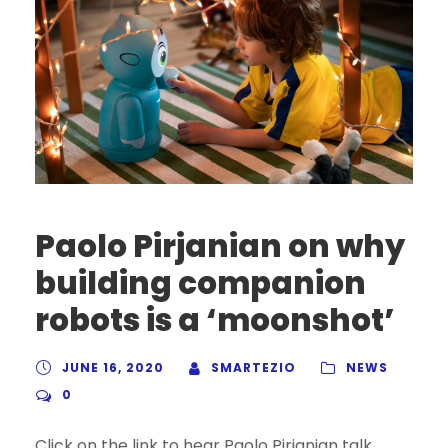
Paolo Pirjanian on why
building companion
robots is a ‘moonshot’
JUNE 16, 2020
SMARTEZIO
NEWS
0
Click on the link to hear Paolo Pirjanian talk