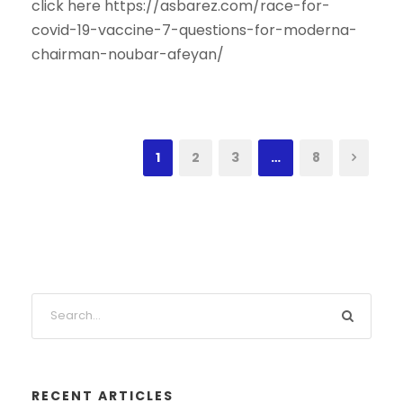
click here https://asbarez.com/race-for-
covid-19-vaccine-7-questions-for-moderna-
chairman-noubar-afeyan/
1
2
3
…
8
RECENT ARTICLES