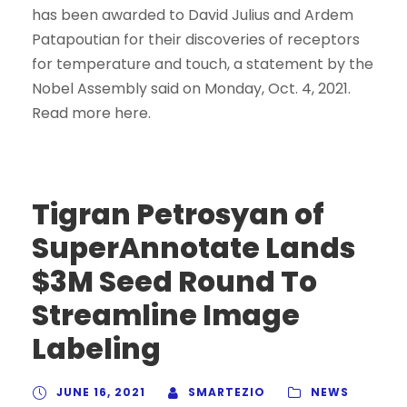
has been awarded to David Julius and Ardem
Patapoutian for their discoveries of receptors
for temperature and touch, a statement by the
Nobel Assembly said on Monday, Oct. 4, 2021.
Read more here.
Tigran Petrosyan of
SuperAnnotate Lands
$3M Seed Round To
Streamline Image
Labeling
JUNE 16, 2021
SMARTEZIO
NEWS