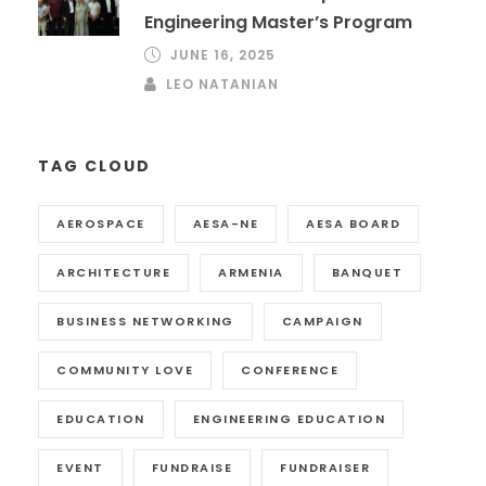
Engineering Master’s Program
JUNE 16, 2025
LEO NATANIAN
TAG CLOUD
AEROSPACE
AESA-NE
AESA BOARD
ARCHITECTURE
ARMENIA
BANQUET
BUSINESS NETWORKING
CAMPAIGN
COMMUNITY LOVE
CONFERENCE
EDUCATION
ENGINEERING EDUCATION
EVENT
FUNDRAISE
FUNDRAISER