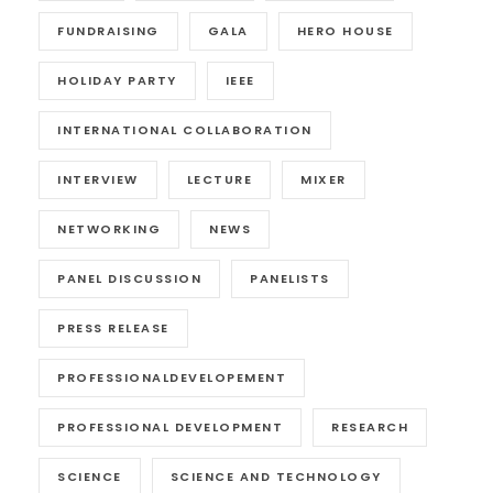
FUNDRAISING
GALA
HERO HOUSE
HOLIDAY PARTY
IEEE
INTERNATIONAL COLLABORATION
INTERVIEW
LECTURE
MIXER
NETWORKING
NEWS
PANEL DISCUSSION
PANELISTS
PRESS RELEASE
PROFESSIONALDEVELOPEMENT
PROFESSIONAL DEVELOPMENT
RESEARCH
SCIENCE
SCIENCE AND TECHNOLOGY