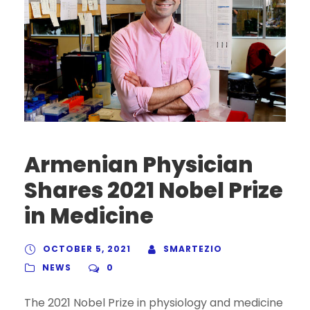
Armenian Physician
Shares 2021 Nobel Prize
in Medicine
OCTOBER 5, 2021
SMARTEZIO
NEWS
0
The 2021 Nobel Prize in physiology and medicine