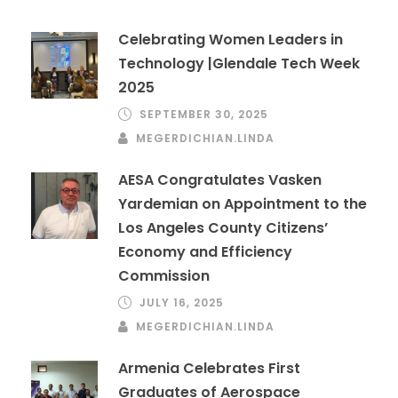
Celebrating Women Leaders in
Technology |Glendale Tech Week
2025
SEPTEMBER 30, 2025
MEGERDICHIAN.LINDA
AESA Congratulates Vasken
Yardemian on Appointment to the
Los Angeles County Citizens’
Economy and Efficiency
Commission
JULY 16, 2025
MEGERDICHIAN.LINDA
Armenia Celebrates First
Graduates of Aerospace