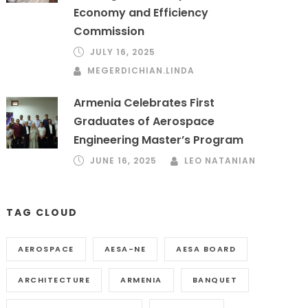
Economy and Efficiency
Commission
JULY 16, 2025
MEGERDICHIAN.LINDA
Armenia Celebrates First
Graduates of Aerospace
Engineering Master’s Program
JUNE 16, 2025
LEO NATANIAN
TAG CLOUD
AEROSPACE
AESA-NE
AESA BOARD
ARCHITECTURE
ARMENIA
BANQUET