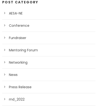
POST CATEGORY
AESA-NE
Conference
Fundraiser
Mentoring Forum
Networking
News
Press Release
rnd_2022