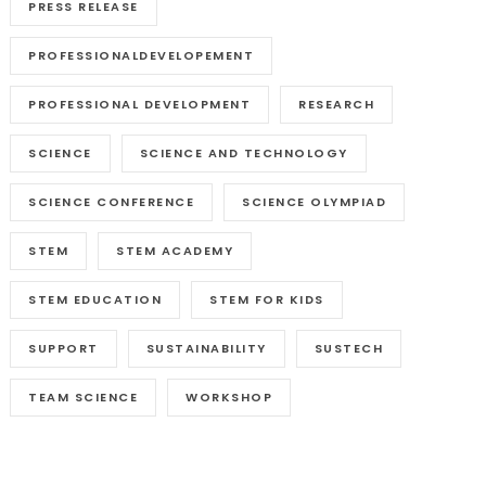
PRESS RELEASE
PROFESSIONALDEVELOPEMENT
PROFESSIONAL DEVELOPMENT
RESEARCH
SCIENCE
SCIENCE AND TECHNOLOGY
SCIENCE CONFERENCE
SCIENCE OLYMPIAD
STEM
STEM ACADEMY
STEM EDUCATION
STEM FOR KIDS
SUPPORT
SUSTAINABILITY
SUSTECH
TEAM SCIENCE
WORKSHOP