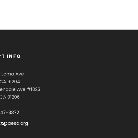
T INFO
a Loma Ave
 CA 91204
Glendale Ave #1023
 CA 91206
547-3372
ct@aesa.org