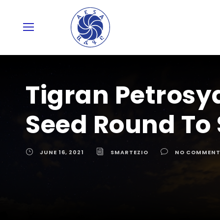
Tigran Petrosy
Seed Round To 
JUNE 16, 2021
SMARTEZIO
NO COMMENT