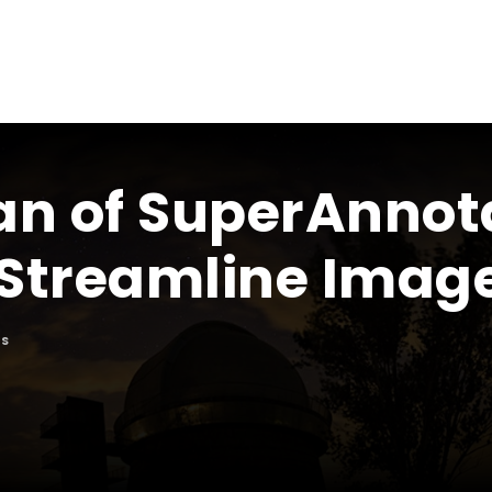
an of SuperAnnot
Streamline Image
S