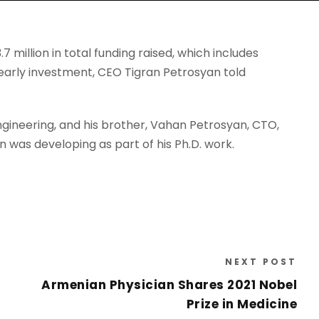
million in total funding raised, which includes
early investment, CEO Tigran Petrosyan told
gineering, and his brother, Vahan Petrosyan, CTO,
 was developing as part of his Ph.D. work.
NEXT POST
Armenian Physician Shares 2021 Nobel
Prize in Medicine