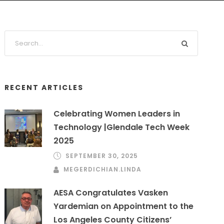
RECENT ARTICLES
Celebrating Women Leaders in
Technology |Glendale Tech Week
2025
SEPTEMBER 30, 2025
MEGERDICHIAN.LINDA
AESA Congratulates Vasken
Yardemian on Appointment to the
Los Angeles County Citizens’