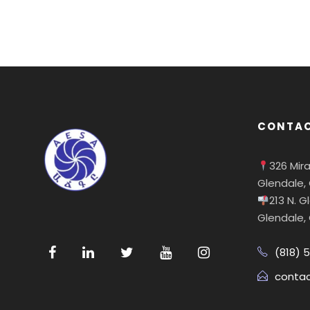
CONTAC
326 Mir
Glendale,
213 N. 
Glendale,
(818) 
conta