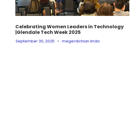
Celebrating Women Leaders in Technology
|Glendale Tech Week 2025
September 30, 2025
•
megerdichian.linda