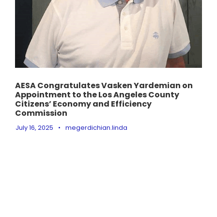
AESA Congratulates Vasken Yardemian on
Appointment to the Los Angeles County
Citizens’ Economy and Efficiency
Commission
July 16, 2025
•
megerdichian.linda