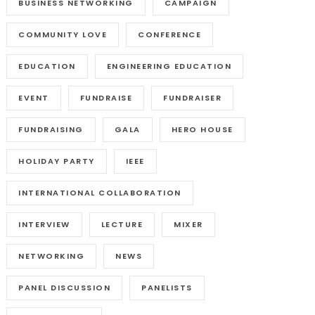
BUSINESS NETWORKING
CAMPAIGN
COMMUNITY LOVE
CONFERENCE
EDUCATION
ENGINEERING EDUCATION
EVENT
FUNDRAISE
FUNDRAISER
FUNDRAISING
GALA
HERO HOUSE
HOLIDAY PARTY
IEEE
INTERNATIONAL COLLABORATION
INTERVIEW
LECTURE
MIXER
NETWORKING
NEWS
PANEL DISCUSSION
PANELISTS