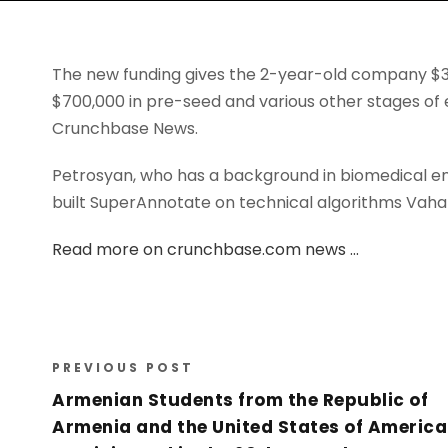
The new funding gives the 2-year-old company $3.7 
$700,000 in pre-seed and various other stages of 
Crunchbase News.
Petrosyan, who has a background in biomedical en
built SuperAnnotate on technical algorithms Vahan
Read more on crunchbase.com news …
PREVIOUS POST
Armenian Students from the Republic of
Armenia and the United States of America