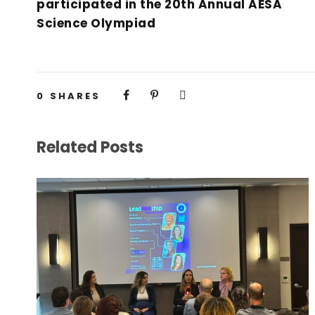
participated in the 20th Annual AESA
Science Olympiad
0
SHARES
Related Posts