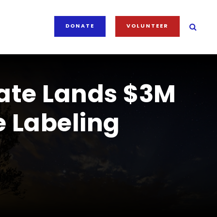
DONATE
VOLUNTEER
ate Lands $3M
 Labeling