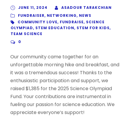
JUNE 11, 2024
ASADOUR TARAKCHIAN
FUNDRAISER
,
NETWORKING
,
NEWS
COMMUNITY LOVE
,
FUNDRAISE
,
SCIENCE
OLYMPIAD
,
STEM EDUCATION
,
STEM FOR KIDS
,
TEAM SCIENCE
0
Our community came together for an
unforgettable morning hike and breakfast, and
it was a tremendous success! Thanks to the
enthusiastic participation and support, we
raised $1,385 for the 2025 Science Olympiad
Fund. Your contributions are instrumental in
fueling our passion for science education. We
appreciate everyone’s support!