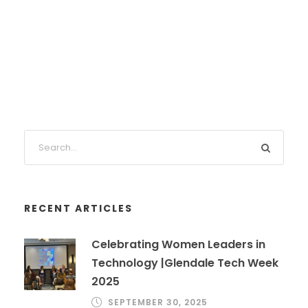
RECENT ARTICLES
Celebrating Women Leaders in
Technology |Glendale Tech Week
2025
SEPTEMBER 30, 2025