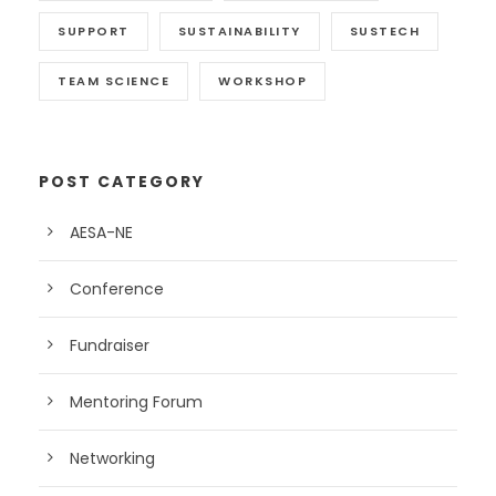
SUPPORT
SUSTAINABILITY
SUSTECH
TEAM SCIENCE
WORKSHOP
POST CATEGORY
AESA-NE
Conference
Fundraiser
Mentoring Forum
Networking