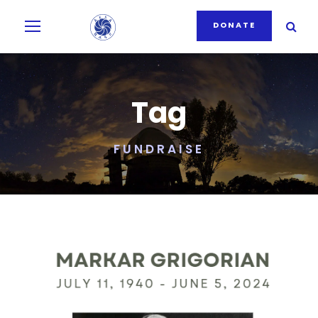
DONATE
Tag
FUNDRAISE