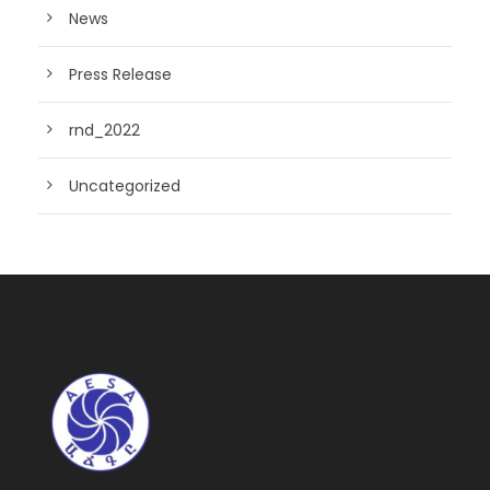
News
Press Release
rnd_2022
Uncategorized