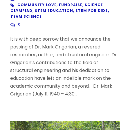
COMMUNITY LOVE
,
FUNDRAISE
,
SCIENCE
OLYMPIAD
,
STEM EDUCATION
,
STEM FOR KIDS
,
TEAM SCIENCE
0
It is with deep sorrow that we announce the
passing of Dr. Mark Grigorian, a revered
researcher, author, and structural engineer. Dr.
Grigorian’s contributions to the field of
structural engineering and his dedication to
education have left an indelible mark on the
academic community and beyond. Dr. Mark
Grigorian (July 11, 1940 – 4:30...