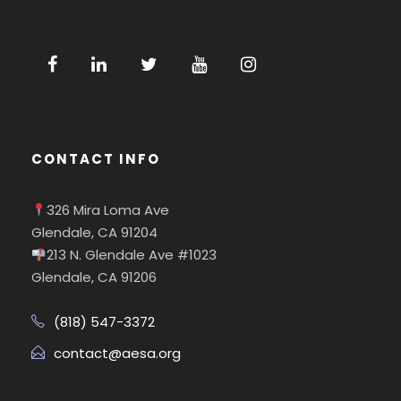
CONTACT INFO
326 Mira Loma Ave
Glendale, CA 91204
213 N. Glendale Ave #1023
Glendale, CA 91206
(818) 547-3372
contact@aesa.org