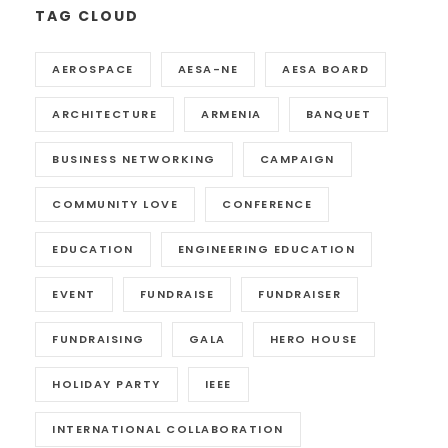
TAG CLOUD
AEROSPACE
AESA-NE
AESA BOARD
ARCHITECTURE
ARMENIA
BANQUET
BUSINESS NETWORKING
CAMPAIGN
COMMUNITY LOVE
CONFERENCE
EDUCATION
ENGINEERING EDUCATION
EVENT
FUNDRAISE
FUNDRAISER
FUNDRAISING
GALA
HERO HOUSE
HOLIDAY PARTY
IEEE
INTERNATIONAL COLLABORATION