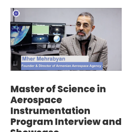
Master of Science in
Aerospace
Instrumentation
Program Interview and