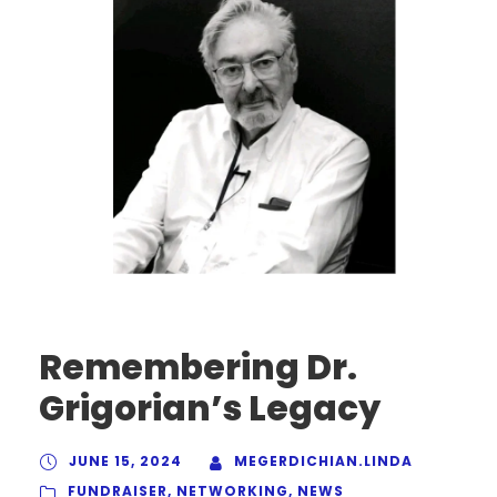
Remembering Dr.
Grigorian’s Legacy
JUNE 15, 2024
MEGERDICHIAN.LINDA
FUNDRAISER
,
NETWORKING
,
NEWS