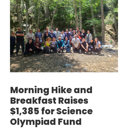
Morning Hike and
Breakfast Raises
$1,385 for Science
Olympiad Fund