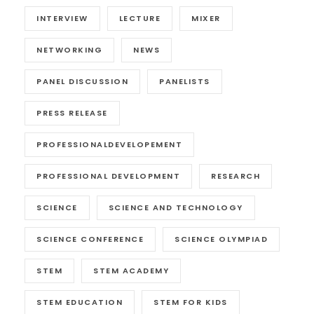
INTERVIEW
LECTURE
MIXER
NETWORKING
NEWS
PANEL DISCUSSION
PANELISTS
PRESS RELEASE
PROFESSIONALDEVELOPEMENT
PROFESSIONAL DEVELOPMENT
RESEARCH
SCIENCE
SCIENCE AND TECHNOLOGY
SCIENCE CONFERENCE
SCIENCE OLYMPIAD
STEM
STEM ACADEMY
STEM EDUCATION
STEM FOR KIDS