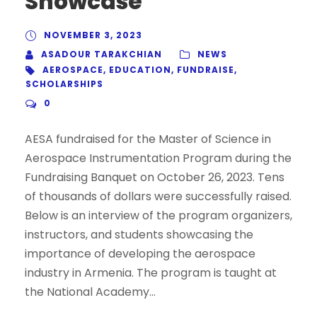
Showcase
NOVEMBER 3, 2023
ASADOUR TARAKCHIAN
NEWS
AEROSPACE
,
EDUCATION
,
FUNDRAISE
,
SCHOLARSHIPS
0
AESA fundraised for the Master of Science in
Aerospace Instrumentation Program during the
Fundraising Banquet on October 26, 2023. Tens
of thousands of dollars were successfully raised.
Below is an interview of the program organizers,
instructors, and students showcasing the
importance of developing the aerospace
industry in Armenia. The program is taught at
the National Academy...