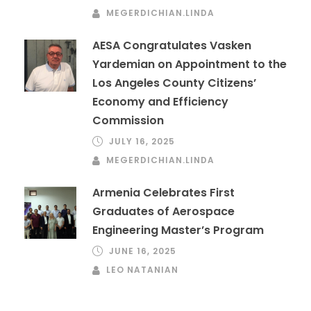
MEGERDICHIAN.LINDA
AESA Congratulates Vasken
Yardemian on Appointment to the
Los Angeles County Citizens’
Economy and Efficiency
Commission
JULY 16, 2025
MEGERDICHIAN.LINDA
Armenia Celebrates First
Graduates of Aerospace
Engineering Master’s Program
JUNE 16, 2025
LEO NATANIAN