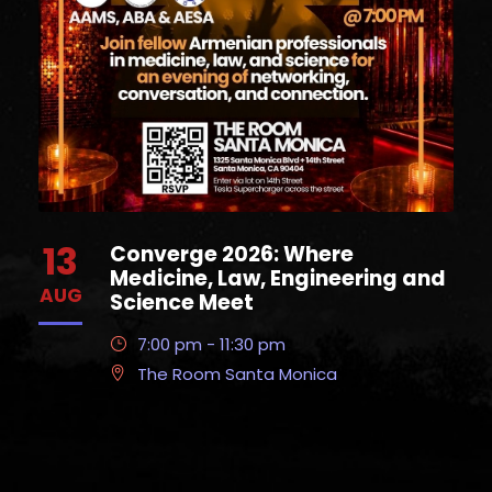
13
Converge 2026: Where
Medicine, Law, Engineering and
AUG
Science Meet
7:00 pm - 11:30 pm
The Room Santa Monica