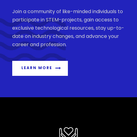
Join a community of like-minded individuals to
participate in STEM-projects, gain access to
exclusive technological resources, stay up-to-
date on industry changes, and advance your
career and profession.
LEARN MORE