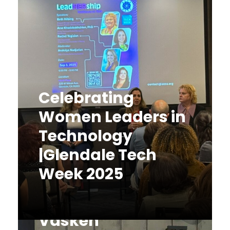
Celebrating
Women Leaders in
Technology
|Glendale Tech
Week 2025
AESA
Congratulates
Celebrating Women Leaders in
Technology |Glendale Tech Week
Vasken
2025 On September 3, 2025,