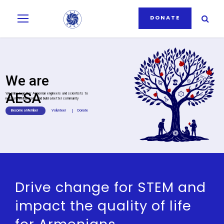
DONATE
We are
AESA
We bring together Armenian engineers and scientists to
network, collaborate and build a better community
Become a Member
Volunteer
I
Donate
Drive change for STEM and
impact the quality of life