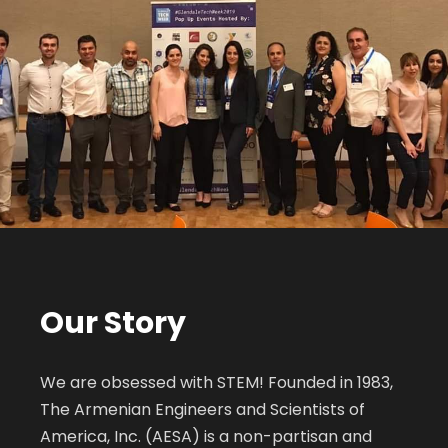
Our Story
We are obsessed with STEM! Founded in 1983,
The Armenian Engineers and Scientists of
America, Inc. (AESA) is a non-partisan and