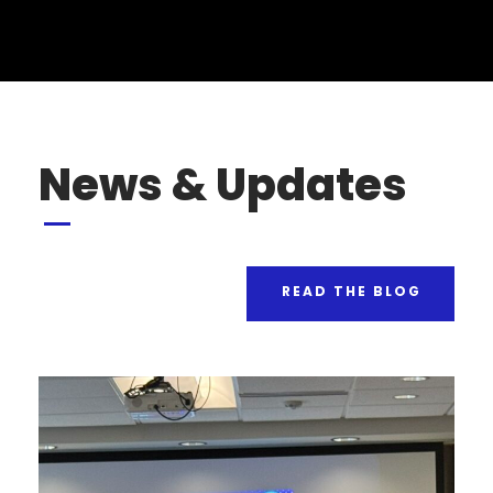
News & Updates
READ THE BLOG