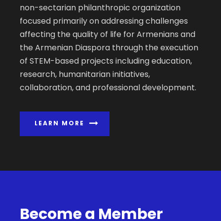
non-sectarian philanthropic organization
focused primarily on addressing challenges
affecting the quality of life for Armenians and
the Armenian Diaspora through the execution
of STEM-based projects including education,
research, humanitarian initiatives,
collaboration, and professional development.
LEARN MORE
Become a Member