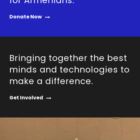
for Armenians.
Donate Now
Bringing together the best
minds and technologies to
make a difference.
Get Involved