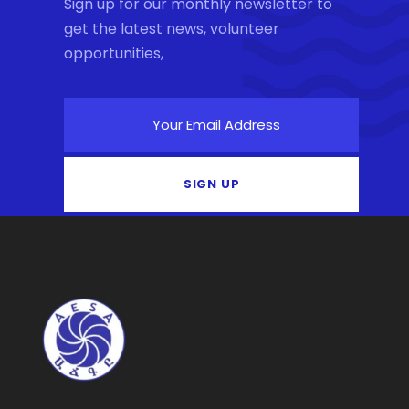
Sign up for our monthly newsletter to
get the latest news, volunteer
opportunities,