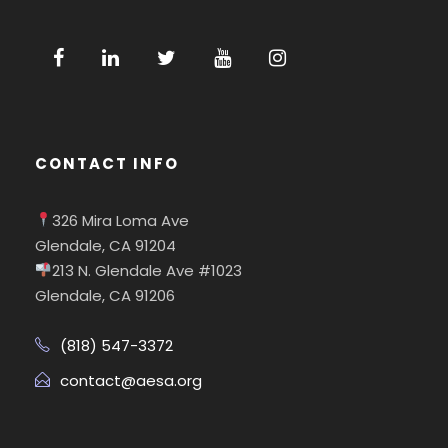
CONTACT INFO
326 Mira Loma Ave
Glendale, CA 91204
213 N. Glendale Ave #1023
Glendale, CA 91206
(818) 547-3372
contact@aesa.org