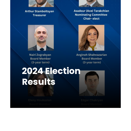
2024 Election
Results
News
December 16, 2024