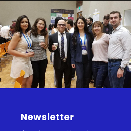
Newsletter