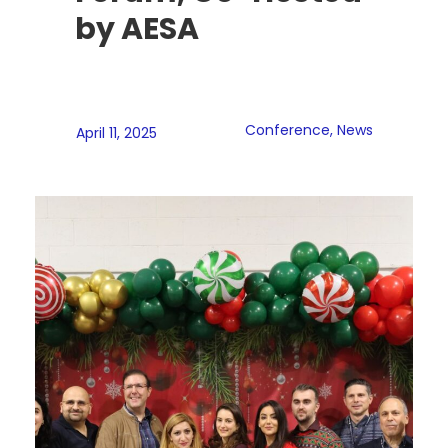
by AESA
Conference
,
News
April 11, 2025