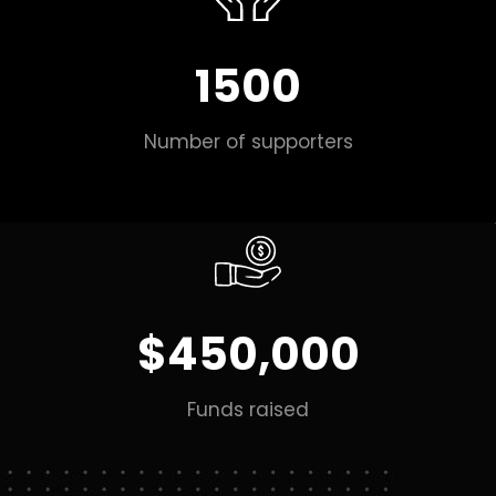
1500
Number of supporters
$450,000
Funds raised