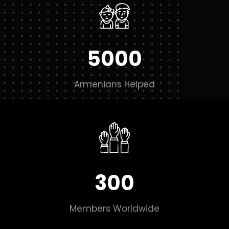
5000
Armenians Helped
300
Members Worldwide