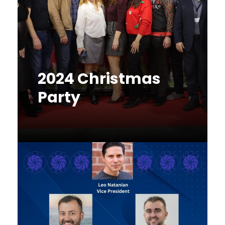
2024 Christmas
Party
December 16, 2024
Fundraiser
,
Networking
,
News