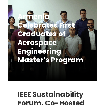
Armenia
Celebrates First
Graduates of
Aerospace
Engineering
Master’s Program
Uncategorized
June 16, 2025
IEEE Sustainability
Forum, Co-Hosted