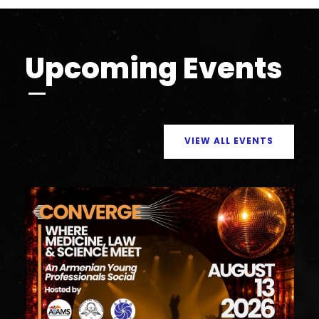
Upcoming Events
VIEW ALL EVENTS