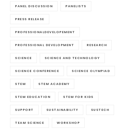
PANEL DISCUSSION
PANELISTS
PRESS RELEASE
PROFESSIONALDEVELOPEMENT
PROFESSIONAL DEVELOPMENT
RESEARCH
SCIENCE
SCIENCE AND TECHNOLOGY
SCIENCE CONFERENCE
SCIENCE OLYMPIAD
STEM
STEM ACADEMY
STEM EDUCATION
STEM FOR KIDS
SUPPORT
SUSTAINABILITY
SUSTECH
TEAM SCIENCE
WORKSHOP