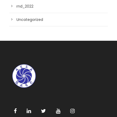
rnd_2022
Uncategorized