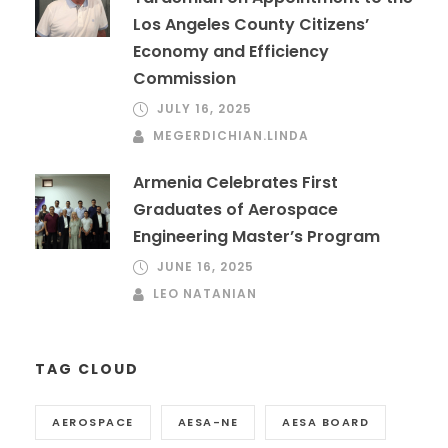
Los Angeles County Citizens’
Economy and Efficiency
Commission
JULY 16, 2025
MEGERDICHIAN.LINDA
Armenia Celebrates First
Graduates of Aerospace
Engineering Master’s Program
JUNE 16, 2025
LEO NATANIAN
TAG CLOUD
AEROSPACE
AESA-NE
AESA BOARD