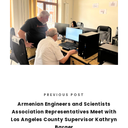
PREVIOUS POST
Armenian Engineers and Scientists
Association Representatives Meet with
Los Angeles County Supervisor Kathryn
Barger