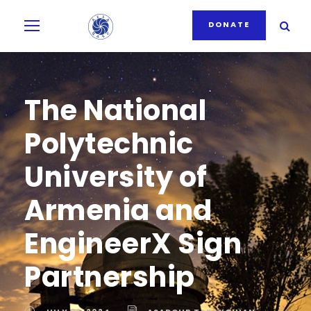
DONATE
The National
Polytechnic
University of
Armenia and
EngineerX Sign
Partnership