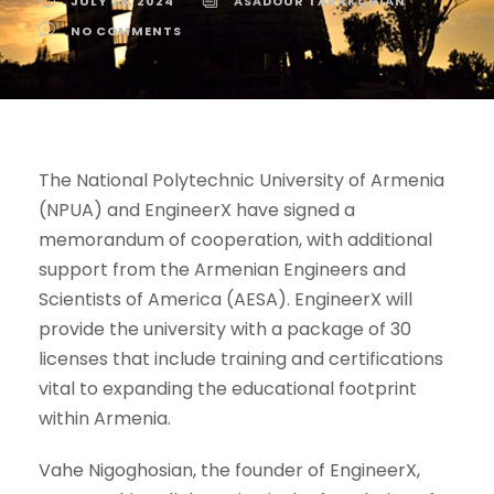
JULY 26, 2024
ASADOUR TARAKCHIAN
NO COMMENTS
The National Polytechnic University of Armenia
(NPUA) and EngineerX have signed a
memorandum of cooperation, with additional
support from the Armenian Engineers and
Scientists of America (AESA). EngineerX will
provide the university with a package of 30
licenses that include training and certifications
vital to expanding the educational footprint
within Armenia.
Vahe Nigoghosian, the founder of EngineerX,