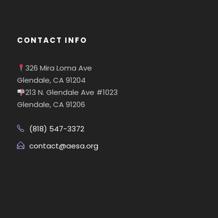
CONTACT INFO
326 Mira Loma Ave
Glendale, CA 91204
213 N. Glendale Ave #1023
Glendale, CA 91206
(818) 547-3372
contact@aesa.org