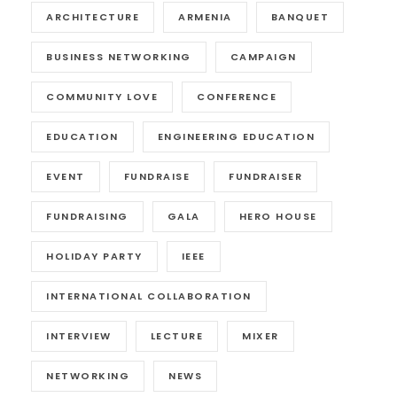
ARCHITECTURE
ARMENIA
BANQUET
BUSINESS NETWORKING
CAMPAIGN
COMMUNITY LOVE
CONFERENCE
EDUCATION
ENGINEERING EDUCATION
EVENT
FUNDRAISE
FUNDRAISER
FUNDRAISING
GALA
HERO HOUSE
HOLIDAY PARTY
IEEE
INTERNATIONAL COLLABORATION
INTERVIEW
LECTURE
MIXER
NETWORKING
NEWS