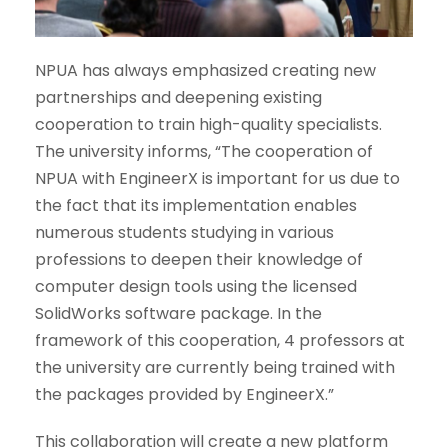
NPUA has always emphasized creating new
partnerships and deepening existing
cooperation to train high-quality specialists.
The university informs, “The cooperation of
NPUA with EngineerX is important for us due to
the fact that its implementation enables
numerous students studying in various
professions to deepen their knowledge of
computer design tools using the licensed
SolidWorks software package. In the
framework of this cooperation, 4 professors at
the university are currently being trained with
the packages provided by EngineerX.”
This collaboration will create a new platform