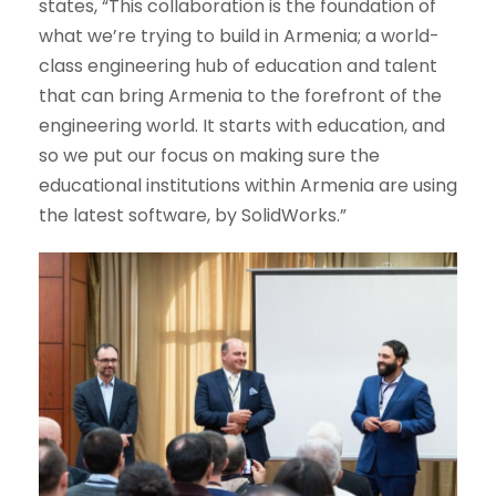
states, “This collaboration is the foundation of
what we’re trying to build in Armenia; a world-
class engineering hub of education and talent
that can bring Armenia to the forefront of the
engineering world. It starts with education, and
so we put our focus on making sure the
educational institutions within Armenia are using
the latest software, by SolidWorks.”