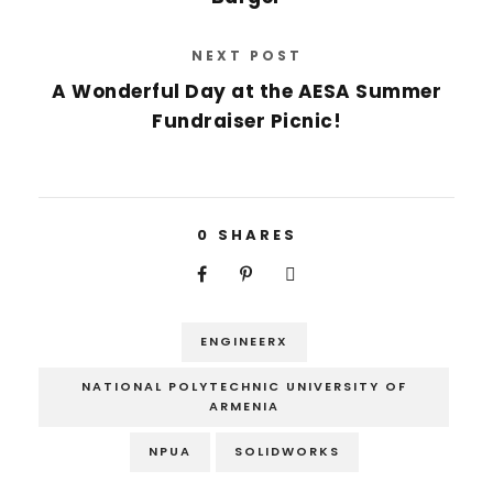
NEXT POST
A Wonderful Day at the AESA Summer
Fundraiser Picnic!
0
SHARES
ENGINEERX
NATIONAL POLYTECHNIC UNIVERSITY OF
ARMENIA
NPUA
SOLIDWORKS