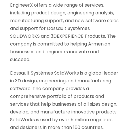
EngineerX offers a wide range of services,
including product design, engineering analysis,
manufacturing support, and now software sales
and support for Dassault Systèmes
SOLIDWORKS and 3DEXPERIENCE Products. The
company is committed to helping Armenian
businesses and engineers innovate and
succeed.
Dassault Systèmes SolidWorks is a global leader
in 3D design, engineering, and manufacturing
software. The company provides a
comprehensive portfolio of products and
services that help businesses of all sizes design,
develop, and manufacture innovative products.
SolidWorks is used by over 5 million engineers
and designers in more than 160 countries.