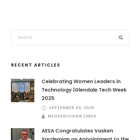
RECENT ARTICLES
Celebrating Women Leaders in
Technology |Glendale Tech Week
2025
SEPTEMBER 30, 2025
MEGERDICHIAN.LINDA
AESA Congratulates Vasken
Yardemian on Appointment to the