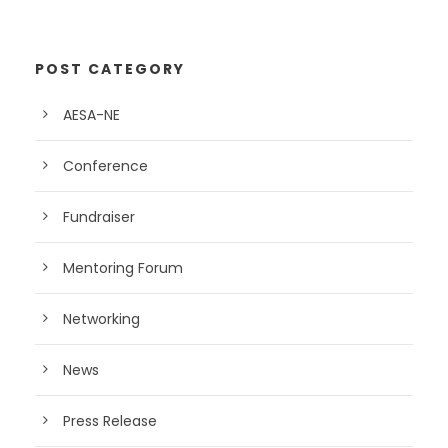
POST CATEGORY
AESA-NE
Conference
Fundraiser
Mentoring Forum
Networking
News
Press Release