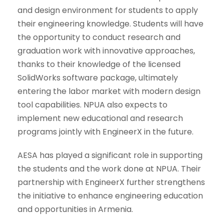
and design environment for students to apply
their engineering knowledge. Students will have
the opportunity to conduct research and
graduation work with innovative approaches,
thanks to their knowledge of the licensed
SolidWorks software package, ultimately
entering the labor market with modern design
tool capabilities. NPUA also expects to
implement new educational and research
programs jointly with EngineerX in the future.
AESA has played a significant role in supporting
the students and the work done at NPUA. Their
partnership with EngineerX further strengthens
the initiative to enhance engineering education
and opportunities in Armenia.