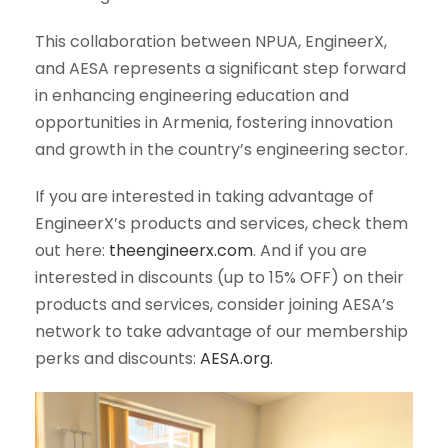
This collaboration between NPUA, EngineerX,
and AESA represents a significant step forward
in enhancing engineering education and
opportunities in Armenia, fostering innovation
and growth in the country’s engineering sector.
If you are interested in taking advantage of
EngineerX’s products and services, check them
out here:
theengineerx.com
. And if you are
interested in discounts (up to 15% OFF) on their
products and services, consider joining AESA’s
network to take advantage of our membership
perks and discounts:
AESA.org.