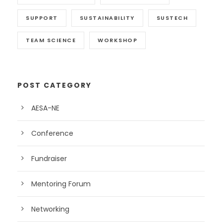
SUPPORT
SUSTAINABILITY
SUSTECH
TEAM SCIENCE
WORKSHOP
POST CATEGORY
AESA-NE
Conference
Fundraiser
Mentoring Forum
Networking