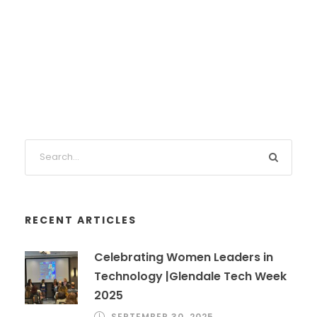
RECENT ARTICLES
Celebrating Women Leaders in
Technology |Glendale Tech Week
2025
SEPTEMBER 30, 2025