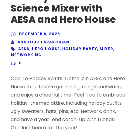
Science Mixer with
AESA and Hero House
DECEMBER 6, 2023
ASADOUR TARAKCHIAN
AESA
,
HERO HOUSE
,
HOLIDAY PARTY
,
MIXER
,
NETWORKING
0
Ode To Holiday Spirits! Come join AESA and Hero
House for a festive gathering, mingle, network,
and enjoy a cheerful time! Feel free to embrace
holiday-themed attire, including holiday outfits,
ugly sweaters, hats, pins, etc. Network, drink,
and have a year-end catch-up with friends!
One last hoora for the year!