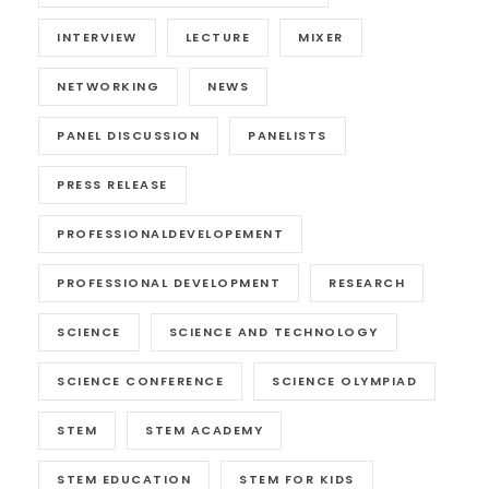
INTERVIEW
LECTURE
MIXER
NETWORKING
NEWS
PANEL DISCUSSION
PANELISTS
PRESS RELEASE
PROFESSIONALDEVELOPEMENT
PROFESSIONAL DEVELOPMENT
RESEARCH
SCIENCE
SCIENCE AND TECHNOLOGY
SCIENCE CONFERENCE
SCIENCE OLYMPIAD
STEM
STEM ACADEMY
STEM EDUCATION
STEM FOR KIDS