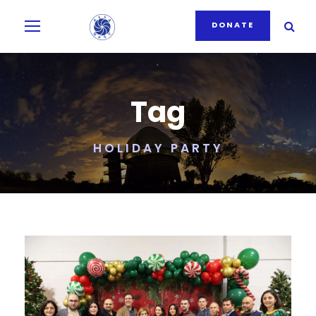
DONATE
Tag
HOLIDAY PARTY