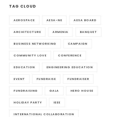
TAG CLOUD
AEROSPACE
AESA-NE
AESA BOARD
ARCHITECTURE
ARMENIA
BANQUET
BUSINESS NETWORKING
CAMPAIGN
COMMUNITY LOVE
CONFERENCE
EDUCATION
ENGINEERING EDUCATION
EVENT
FUNDRAISE
FUNDRAISER
FUNDRAISING
GALA
HERO HOUSE
HOLIDAY PARTY
IEEE
INTERNATIONAL COLLABORATION