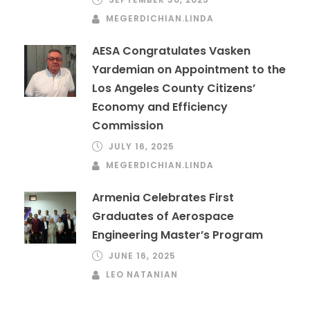
MEGERDICHIAN.LINDA
AESA Congratulates Vasken
Yardemian on Appointment to the
Los Angeles County Citizens’
Economy and Efficiency
Commission
JULY 16, 2025
MEGERDICHIAN.LINDA
Armenia Celebrates First
Graduates of Aerospace
Engineering Master’s Program
JUNE 16, 2025
LEO NATANIAN