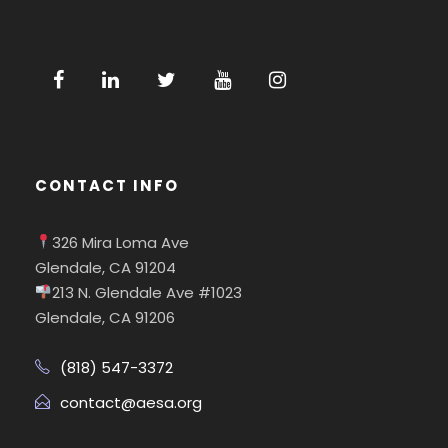
CONTACT INFO
326 Mira Loma Ave
Glendale, CA 91204
213 N. Glendale Ave #1023
Glendale, CA 91206
(818) 547-3372
contact@aesa.org