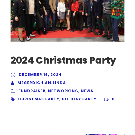
2024 Christmas Party
DECEMBER 16, 2024
MEGERDICHIAN.LINDA
FUNDRAISER
,
NETWORKING
,
NEWS
CHRISTMAS PARTY
,
HOLIDAY PARTY
0