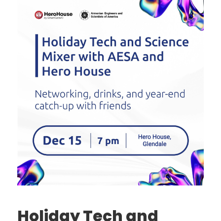
Holiday Tech and