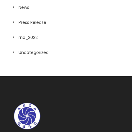
News
Press Release
rnd_2022
Uncategorized