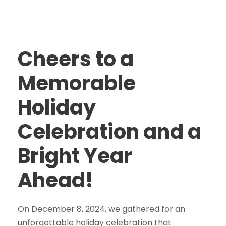
Cheers to a
Memorable
Holiday
Celebration and a
Bright Year
Ahead!
On December 8, 2024, we gathered for an
unforgettable holiday celebration that