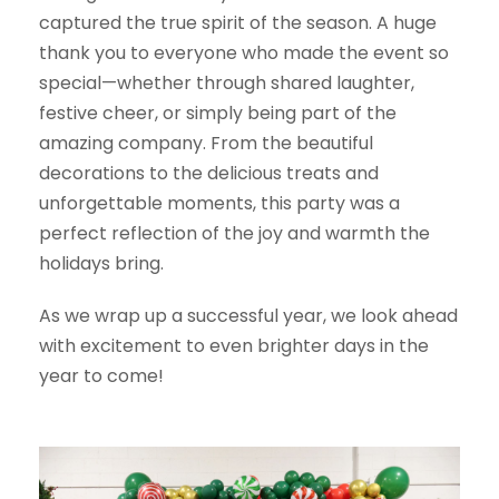
captured the true spirit of the season. A huge
thank you to everyone who made the event so
special—whether through shared laughter,
festive cheer, or simply being part of the
amazing company. From the beautiful
decorations to the delicious treats and
unforgettable moments, this party was a
perfect reflection of the joy and warmth the
holidays bring.
As we wrap up a successful year, we look ahead
with excitement to even brighter days in the
year to come!