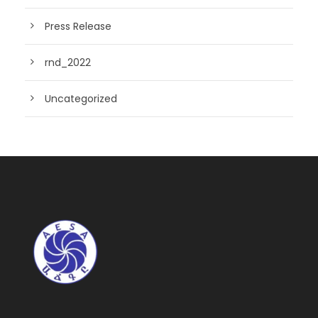
Press Release
rnd_2022
Uncategorized