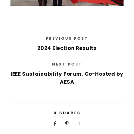
PREVIOUS POST
2024 Election Results
NEXT POST
IEEE Sustainability Forum, Co-Hosted by
AESA
0
SHARES