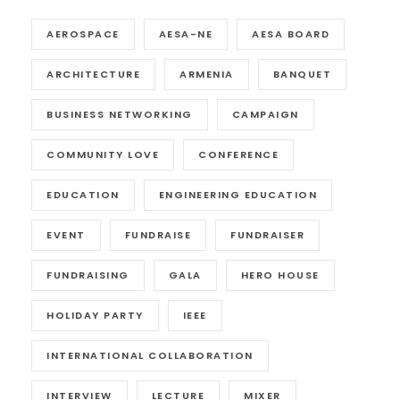
AEROSPACE
AESA-NE
AESA BOARD
ARCHITECTURE
ARMENIA
BANQUET
BUSINESS NETWORKING
CAMPAIGN
COMMUNITY LOVE
CONFERENCE
EDUCATION
ENGINEERING EDUCATION
EVENT
FUNDRAISE
FUNDRAISER
FUNDRAISING
GALA
HERO HOUSE
HOLIDAY PARTY
IEEE
INTERNATIONAL COLLABORATION
INTERVIEW
LECTURE
MIXER