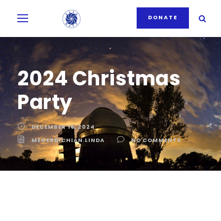
DONATE
2024 Christmas
Party
DECEMBER 16, 2024
MEGERDICHIAN.LINDA
NO COMMENTS