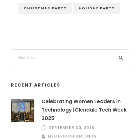
CHRISTMAS PARTY
HOLIDAY PARTY
RECENT ARTICLES
Celebrating Women Leaders in
Technology |Glendale Tech Week
2025
SEPTEMBER 30, 2025
MEGERDICHIAN.LINDA