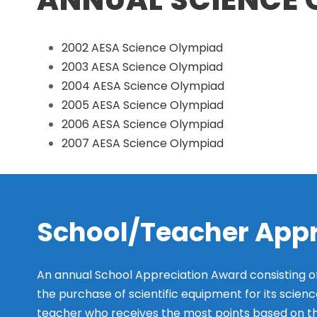
2002 AESA Science Olympiad
2003 AESA Science Olympiad
2004 AESA Science Olympiad
2005 AESA Science Olympiad
2006 AESA Science Olympiad
2007 AESA Science Olympiad
School/Teacher App
An annual School Appreciation Award consisting o
the purchase of scientific equipment for its scienc
teacher who receives the most points based on the 