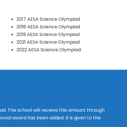
2017 AESA Science Olympiad
2018 AESA Science Olympiad
2019 AESA Science Olympiad
2021 AESA Science Olympiad
2022 AESA Science Olympiad
d. The school will receive this amount through
ancial award has been added. It is given to the