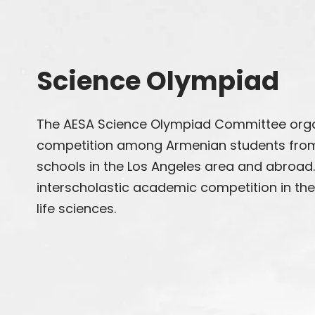
Science Olympiad
The AESA Science Olympiad Committee orga
competition among Armenian students from
schools in the Los Angeles area and abroad
interscholastic academic competition in the 
life sciences.