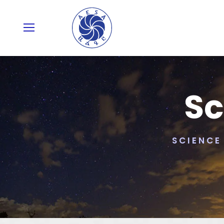
Sc
SCIENCE