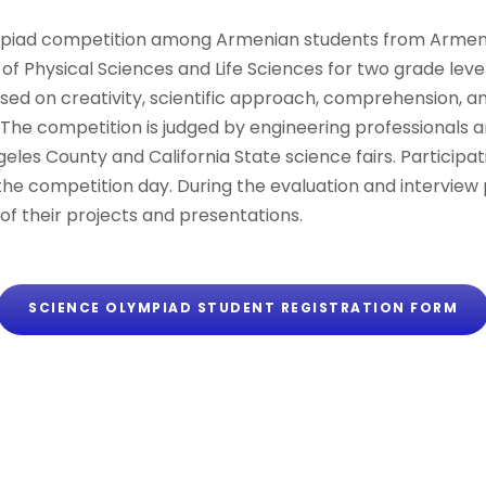
piad competition among Armenian students from Armenia
 of Physical Sciences and Life Sciences for two grade lev
ased on creativity, scientific approach, comprehension, 
s. The competition is judged by engineering professional
ngeles County and California State science fairs. Particip
the competition day. During the evaluation and interview 
of their projects and presentations.
SCIENCE OLYMPIAD STUDENT REGISTRATION FORM