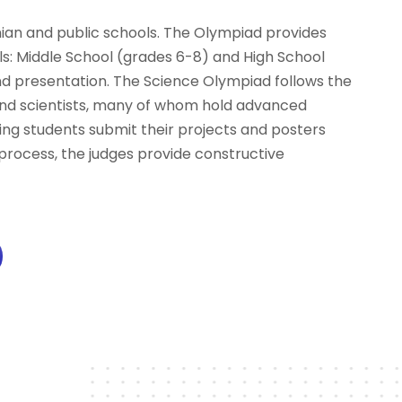
n and public schools. The Olympiad provides
els: Middle School (grades 6-8) and High School
and presentation. The Science Olympiad follows the
s and scientists, many of whom hold advanced
ating students submit their projects and posters
process, the judges provide constructive