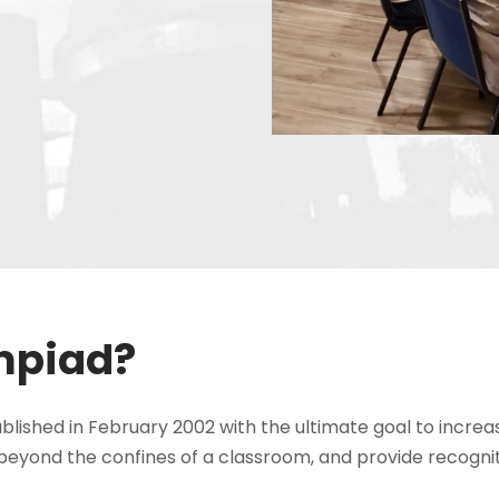
mpiad?
shed in February 2002 with the ultimate goal to increa
beyond the confines of a classroom, and provide recogni