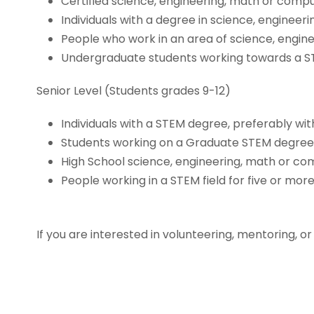
Certified science, engineering, math or comp
Individuals with a degree in science, enginee
People who work in an area of science, engin
Undergraduate students working towards a S
Senior Level (Students grades 9-12)
Individuals with a STEM degree, preferably wit
Students working on a Graduate STEM degre
High School science, engineering, math or co
People working in a STEM field for five or mor
If you are interested in volunteering, mentoring, or j