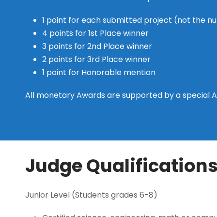
1 point for each submitted project (not the n
4 points for 1st Place winner
3 points for 2nd Place winner
2 points for 3rd Place winner
1 point for Honorable mention
All monetary Awards are supported by a special 
Judge Qualification
Junior Level (Students grades 6-8)