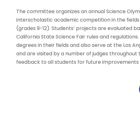
The committee organizes an annual Science Olym
interscholastic academic competition in the fields
(grades 9-12). Students’ projects are evaluated b
California State Science Fair rules and regulation
degrees in their fields and also serve at the Los A
and are visited by a number of judges throughout 
feedback to all students for future improvements 