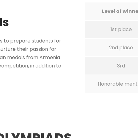
Level of winne
ds
1st place
s to prepare students for
2nd place
urture their passion for
ian medals from Armenia
ompetition, in addition to
3rd
Honorable ment
OLYMPIADS