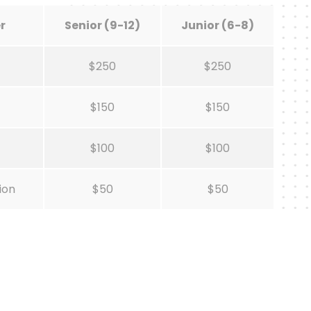
r
Senior (9-12)
Junior (6-8)
$250
$250
$150
$150
$100
$100
ion
$50
$50