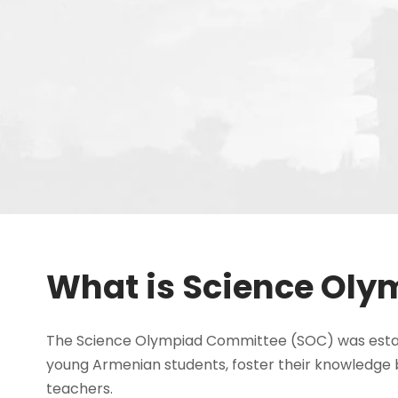
What is Science Oly
The Science Olympiad Committee (SOC) was establi
young Armenian students, foster their knowledge 
teachers.