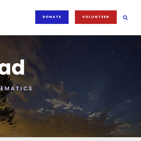
DONATE
VOLUNTEER
iad
HEMATICS