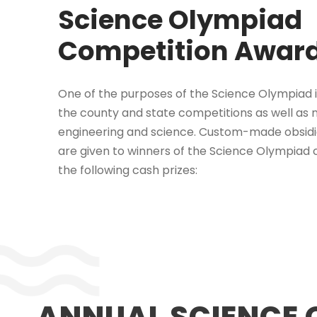
Science Olympiad
Competition Awar
One of the purposes of the Science Olympiad i
the county and state competitions as well as n
engineering and science. Custom-made obsid
are give
n to winners of the Science Olympiad c
the following cash prizes:
ANNUAL SCIENCE 