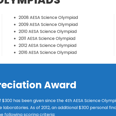
2008 AESA Science Olympiad
2009 AESA Science Olympiad
2010 AESA Science Olympiad
2011 AESA Science Olympiad
2012 AESA Science Olympiad
2016 AESA Science Olympiad
reciation Award
f $300 has been given since the 4th AESA Science Olympia
e laboratories. As of 2012, an additional $300 personal fin
following scoring criteria: