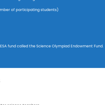
umber of participating students)
AESA fund called the Science Olympiad Endowment Fund.
s