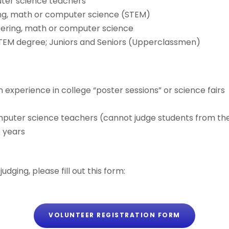
uter science teachers
ring, math or computer science (STEM)
eering, math or computer science
TEM degree; Juniors and Seniors (Upperclassmen)
h experience in college “poster sessions” or science fairs
e
mputer science teachers (cannot judge students from the
e years
udging, please fill out this form:
VOLUNTEER REGISTRATION FORM