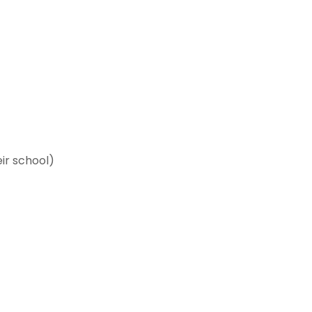
ir school)