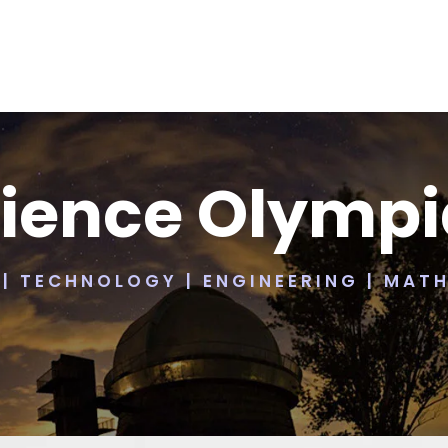
ience Olymp
 | TECHNOLOGY | ENGINEERING | MAT