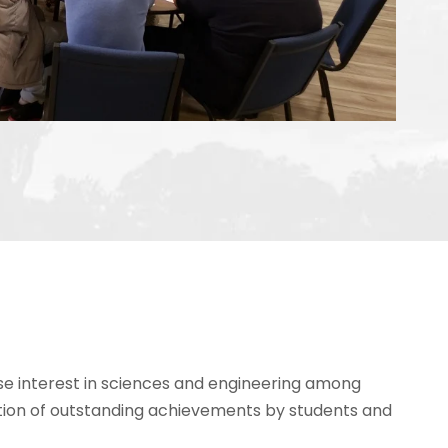
se interest in sciences and engineering among
tion of outstanding achievements by students and