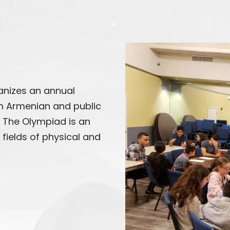
nizes an annual
 Armenian and public
. The Olympiad is an
fields of physical and