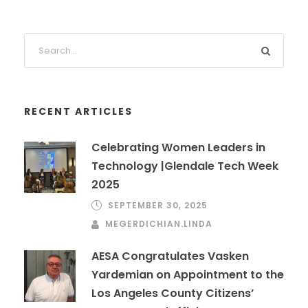
RECENT ARTICLES
Celebrating Women Leaders in
Technology |Glendale Tech Week
2025
SEPTEMBER 30, 2025
MEGERDICHIAN.LINDA
AESA Congratulates Vasken
Yardemian on Appointment to the
Los Angeles County Citizens’