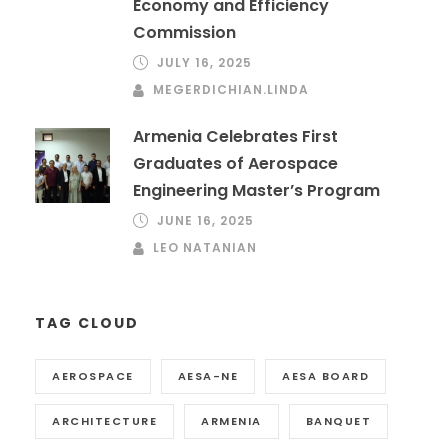
Economy and Efficiency
Commission
JULY 16, 2025
MEGERDICHIAN.LINDA
Armenia Celebrates First
Graduates of Aerospace
Engineering Master’s Program
JUNE 16, 2025
LEO NATANIAN
TAG CLOUD
AEROSPACE
AESA-NE
AESA BOARD
ARCHITECTURE
ARMENIA
BANQUET