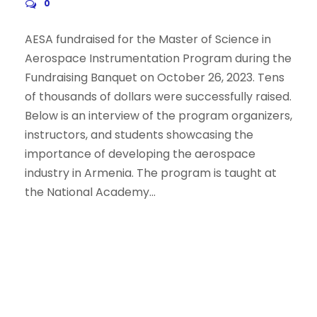
0
AESA fundraised for the Master of Science in
Aerospace Instrumentation Program during the
Fundraising Banquet on October 26, 2023. Tens
of thousands of dollars were successfully raised.
Below is an interview of the program organizers,
instructors, and students showcasing the
importance of developing the aerospace
industry in Armenia. The program is taught at
the National Academy...