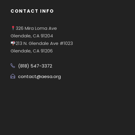
CONTACT INFO
326 Mira Loma Ave
Glendale, CA 91204
213 N. Glendale Ave #1023
Glendale, CA 91206
(818) 547-3372
contact@aesa.org