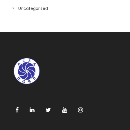
Uncategorized