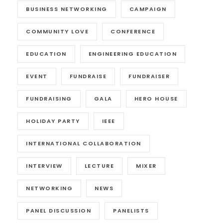
BUSINESS NETWORKING
CAMPAIGN
COMMUNITY LOVE
CONFERENCE
EDUCATION
ENGINEERING EDUCATION
EVENT
FUNDRAISE
FUNDRAISER
FUNDRAISING
GALA
HERO HOUSE
HOLIDAY PARTY
IEEE
INTERNATIONAL COLLABORATION
INTERVIEW
LECTURE
MIXER
NETWORKING
NEWS
PANEL DISCUSSION
PANELISTS