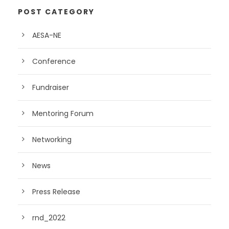
POST CATEGORY
AESA-NE
Conference
Fundraiser
Mentoring Forum
Networking
News
Press Release
rnd_2022