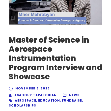
Master of Science in
Aerospace
Instrumentation
Program Interview and
Showcase
NOVEMBER 3, 2023
ASADOUR TARAKCHIAN
NEWS
AEROSPACE
,
EDUCATION
,
FUNDRAISE
,
SCHOLARSHIPS