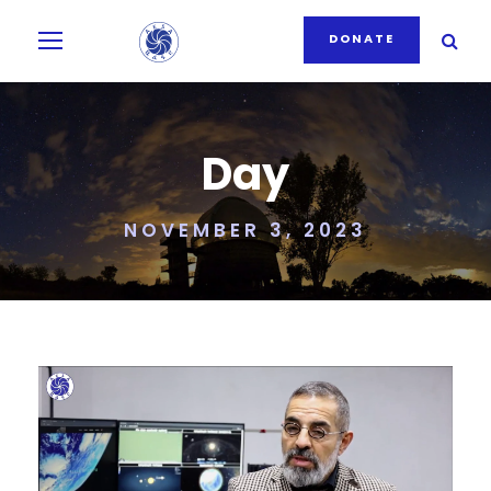
DONATE
Day
NOVEMBER 3, 2023