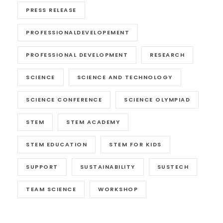
PRESS RELEASE
PROFESSIONALDEVELOPEMENT
PROFESSIONAL DEVELOPMENT
RESEARCH
SCIENCE
SCIENCE AND TECHNOLOGY
SCIENCE CONFERENCE
SCIENCE OLYMPIAD
STEM
STEM ACADEMY
STEM EDUCATION
STEM FOR KIDS
SUPPORT
SUSTAINABILITY
SUSTECH
TEAM SCIENCE
WORKSHOP