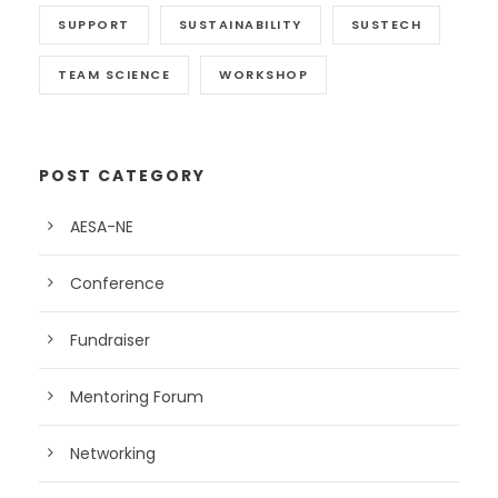
SUPPORT
SUSTAINABILITY
SUSTECH
TEAM SCIENCE
WORKSHOP
POST CATEGORY
AESA-NE
Conference
Fundraiser
Mentoring Forum
Networking