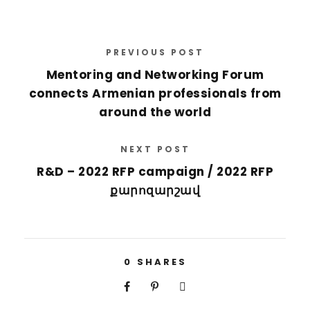
PREVIOUS POST
Mentoring and Networking Forum
connects Armenian professionals from
around the world
NEXT POST
R&D – 2022 RFP campaign / 2022 RFP
քարոզարշավ
0
SHARES