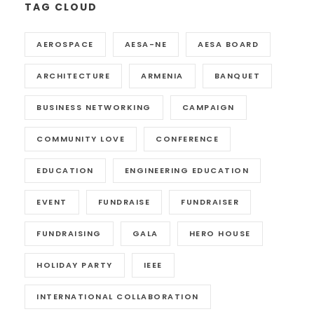
TAG CLOUD
AEROSPACE
AESA-NE
AESA BOARD
ARCHITECTURE
ARMENIA
BANQUET
BUSINESS NETWORKING
CAMPAIGN
COMMUNITY LOVE
CONFERENCE
EDUCATION
ENGINEERING EDUCATION
EVENT
FUNDRAISE
FUNDRAISER
FUNDRAISING
GALA
HERO HOUSE
HOLIDAY PARTY
IEEE
INTERNATIONAL COLLABORATION