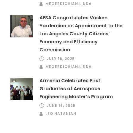
MEGERDICHIAN.LINDA
AESA Congratulates Vasken
Yardemian on Appointment to the
Los Angeles County Citizens’
Economy and Efficiency
Commission
JULY 16, 2025
MEGERDICHIAN.LINDA
Armenia Celebrates First
Graduates of Aerospace
Engineering Master’s Program
JUNE 16, 2025
LEO NATANIAN