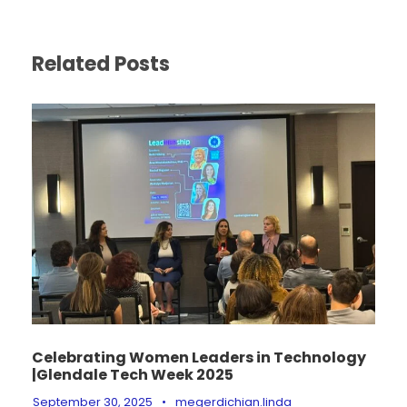
Related Posts
Celebrating Women Leaders in Technology
|Glendale Tech Week 2025
September 30, 2025
•
megerdichian.linda