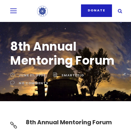
DONATE
8th Annual
Mentoring Forum
JUNE 21, 2022
SMARTEZIO
NO COMMENTS
8th Annual Mentoring Forum