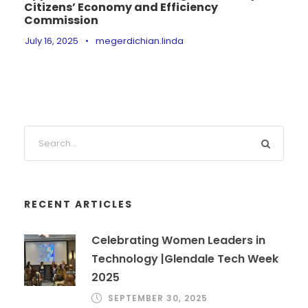
Citizens’ Economy and Efficiency
Commission
July 16, 2025
•
megerdichian.linda
RECENT ARTICLES
Celebrating Women Leaders in
Technology |Glendale Tech Week
2025
SEPTEMBER 30, 2025