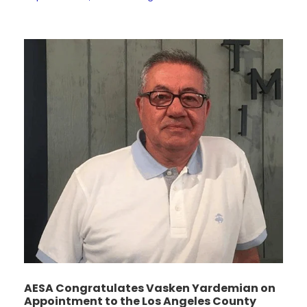
AESA Congratulates Vasken Yardemian on
Appointment to the Los Angeles County