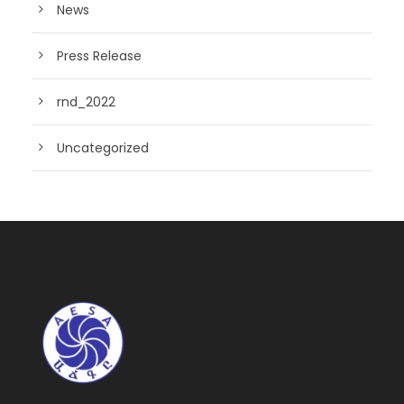
News
Press Release
rnd_2022
Uncategorized