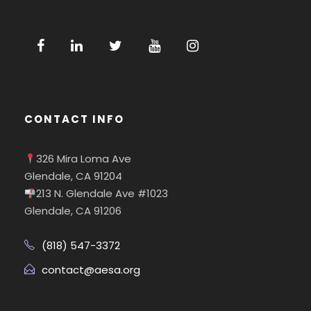
CONTACT INFO
326 Mira Loma Ave
Glendale, CA 91204
213 N. Glendale Ave #1023
Glendale, CA 91206
(818) 547-3372
contact@aesa.org