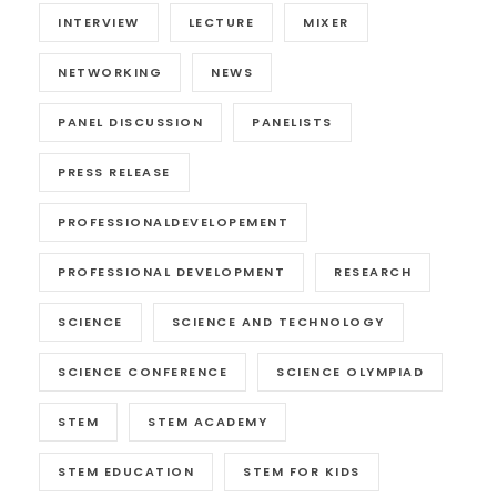
INTERVIEW
LECTURE
MIXER
NETWORKING
NEWS
PANEL DISCUSSION
PANELISTS
PRESS RELEASE
PROFESSIONALDEVELOPEMENT
PROFESSIONAL DEVELOPMENT
RESEARCH
SCIENCE
SCIENCE AND TECHNOLOGY
SCIENCE CONFERENCE
SCIENCE OLYMPIAD
STEM
STEM ACADEMY
STEM EDUCATION
STEM FOR KIDS