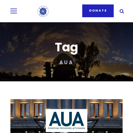
DONATE
Tag
AUA