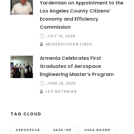
Yardemian on Appointment to the
Los Angeles County Citizens’
Economy and Efficiency
Commission
JULY 16, 2025
MEGERDICHIAN.LINDA
Armenia Celebrates First
Graduates of Aerospace
Engineering Master’s Program
JUNE 16, 2025
LEO NATANIAN
TAG CLOUD
AEROSPACE
AESA-NE
AESA BOARD