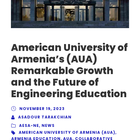
American University of
Armenia’s (AUA)
Remarkable Growth
and the Future of
Engineering Education
NOVEMBER 19, 2023
ASADOUR TARAKCHIAN
AESA-NE
,
NEWS
AMERICAN UNIVERSITY OF ARMENIA (AUA)
,
ARMENIA EDUCATION
,
AUA
,
COLLABORATIVE