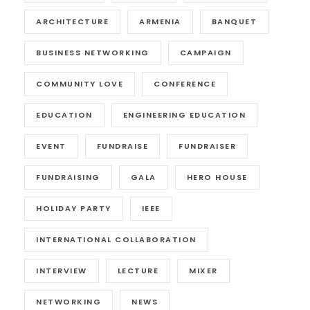
ARCHITECTURE
ARMENIA
BANQUET
BUSINESS NETWORKING
CAMPAIGN
COMMUNITY LOVE
CONFERENCE
EDUCATION
ENGINEERING EDUCATION
EVENT
FUNDRAISE
FUNDRAISER
FUNDRAISING
GALA
HERO HOUSE
HOLIDAY PARTY
IEEE
INTERNATIONAL COLLABORATION
INTERVIEW
LECTURE
MIXER
NETWORKING
NEWS