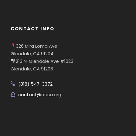
CONTACT INFO
326 Mira Loma Ave
Glendale, CA 91204
213 N. Glendale Ave #1023
Glendale, CA 91206
(818) 547-3372
contact@aesa.org