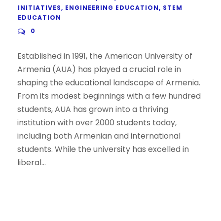
INITIATIVES
,
ENGINEERING EDUCATION
,
STEM
EDUCATION
0
Established in 1991, the American University of
Armenia (AUA) has played a crucial role in
shaping the educational landscape of Armenia.
From its modest beginnings with a few hundred
students, AUA has grown into a thriving
institution with over 2000 students today,
including both Armenian and international
students. While the university has excelled in
liberal...