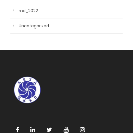
rnd_2022
Uncategorized