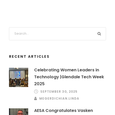
RECENT ARTICLES
Celebrating Women Leaders in
Technology |Glendale Tech Week
2025
SEPTEMBER 30, 2025
MEGERDICHIAN.LINDA
AESA Congratulates Vasken