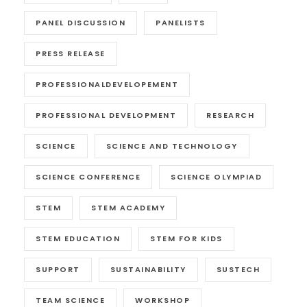
PANEL DISCUSSION
PANELISTS
PRESS RELEASE
PROFESSIONALDEVELOPEMENT
PROFESSIONAL DEVELOPMENT
RESEARCH
SCIENCE
SCIENCE AND TECHNOLOGY
SCIENCE CONFERENCE
SCIENCE OLYMPIAD
STEM
STEM ACADEMY
STEM EDUCATION
STEM FOR KIDS
SUPPORT
SUSTAINABILITY
SUSTECH
TEAM SCIENCE
WORKSHOP