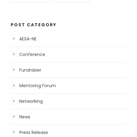
POST CATEGORY
AESA-NE
Conference
Fundraiser
Mentoring Forum
Networking
News
Press Release