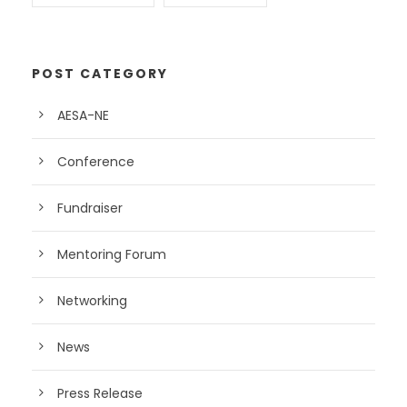
POST CATEGORY
AESA-NE
Conference
Fundraiser
Mentoring Forum
Networking
News
Press Release