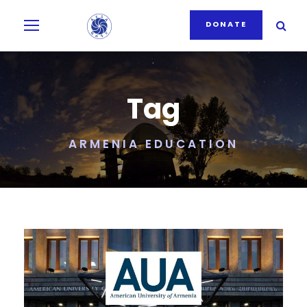
DONATE
Tag
ARMENIA EDUCATION