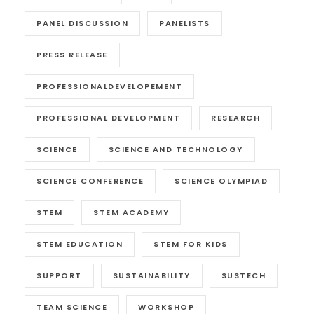
PANEL DISCUSSION
PANELISTS
PRESS RELEASE
PROFESSIONALDEVELOPEMENT
PROFESSIONAL DEVELOPMENT
RESEARCH
SCIENCE
SCIENCE AND TECHNOLOGY
SCIENCE CONFERENCE
SCIENCE OLYMPIAD
STEM
STEM ACADEMY
STEM EDUCATION
STEM FOR KIDS
SUPPORT
SUSTAINABILITY
SUSTECH
TEAM SCIENCE
WORKSHOP