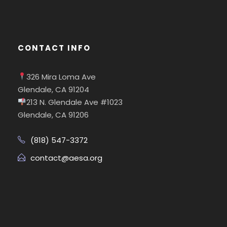
CONTACT INFO
326 Mira Loma Ave
Glendale, CA 91204
213 N. Glendale Ave #1023
Glendale, CA 91206
(818) 547-3372
contact@aesa.org