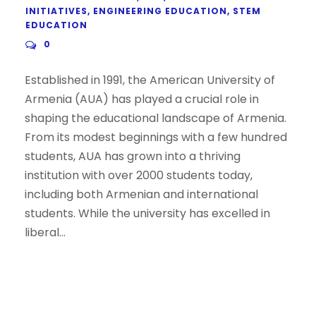
INITIATIVES
,
ENGINEERING EDUCATION
,
STEM
EDUCATION
0
Established in 1991, the American University of
Armenia (AUA) has played a crucial role in
shaping the educational landscape of Armenia.
From its modest beginnings with a few hundred
students, AUA has grown into a thriving
institution with over 2000 students today,
including both Armenian and international
students. While the university has excelled in
liberal...