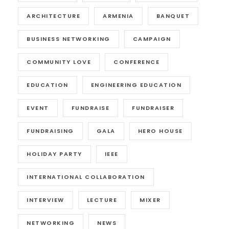
ARCHITECTURE
ARMENIA
BANQUET
BUSINESS NETWORKING
CAMPAIGN
COMMUNITY LOVE
CONFERENCE
EDUCATION
ENGINEERING EDUCATION
EVENT
FUNDRAISE
FUNDRAISER
FUNDRAISING
GALA
HERO HOUSE
HOLIDAY PARTY
IEEE
INTERNATIONAL COLLABORATION
INTERVIEW
LECTURE
MIXER
NETWORKING
NEWS