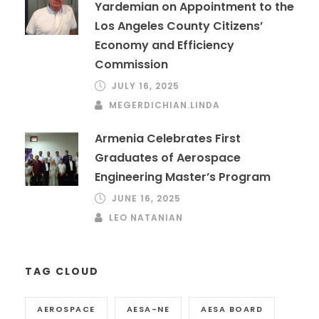
Yardemian on Appointment to the
Los Angeles County Citizens’
Economy and Efficiency
Commission
JULY 16, 2025
MEGERDICHIAN.LINDA
Armenia Celebrates First
Graduates of Aerospace
Engineering Master’s Program
JUNE 16, 2025
LEO NATANIAN
TAG CLOUD
AEROSPACE
AESA-NE
AESA BOARD