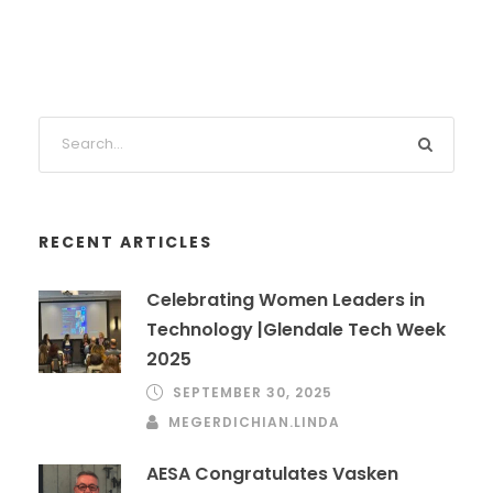
RECENT ARTICLES
Celebrating Women Leaders in
Technology |Glendale Tech Week
2025
SEPTEMBER 30, 2025
MEGERDICHIAN.LINDA
AESA Congratulates Vasken