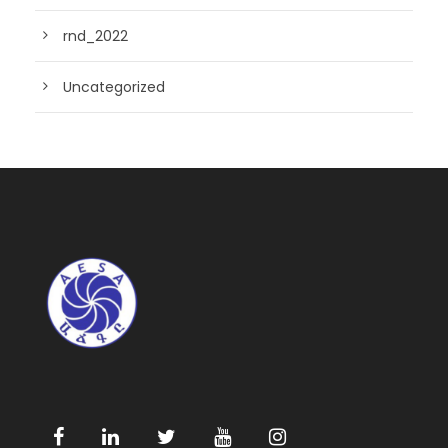
rnd_2022
Uncategorized