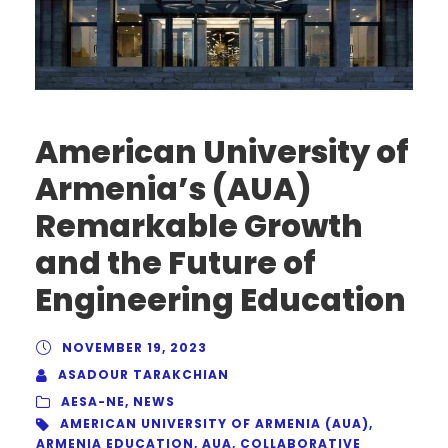
American University of
Armenia’s (AUA)
Remarkable Growth
and the Future of
Engineering Education
NOVEMBER 19, 2023
ASADOUR TARAKCHIAN
AESA-NE
,
NEWS
AMERICAN UNIVERSITY OF ARMENIA (AUA)
,
ARMENIA EDUCATION
,
AUA
,
COLLABORATIVE