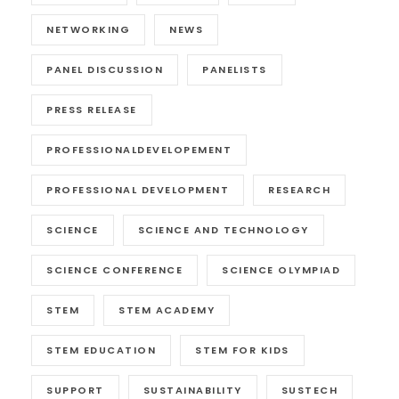
NETWORKING
NEWS
PANEL DISCUSSION
PANELISTS
PRESS RELEASE
PROFESSIONALDEVELOPEMENT
PROFESSIONAL DEVELOPMENT
RESEARCH
SCIENCE
SCIENCE AND TECHNOLOGY
SCIENCE CONFERENCE
SCIENCE OLYMPIAD
STEM
STEM ACADEMY
STEM EDUCATION
STEM FOR KIDS
SUPPORT
SUSTAINABILITY
SUSTECH