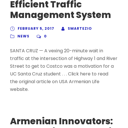
Efficient Traffic
Management System
FEBRUARY 5, 2017
SMARTEZIO
NEWS
0
SANTA CRUZ — A vexing 20-minute wait in
traffic at the intersection of Highway 1 and River
Street to get to Costco was a motivation for a
UC Santa Cruz student . . . Click here to read
the original article on USA Armenian Life
website.
Armenian Innovators: