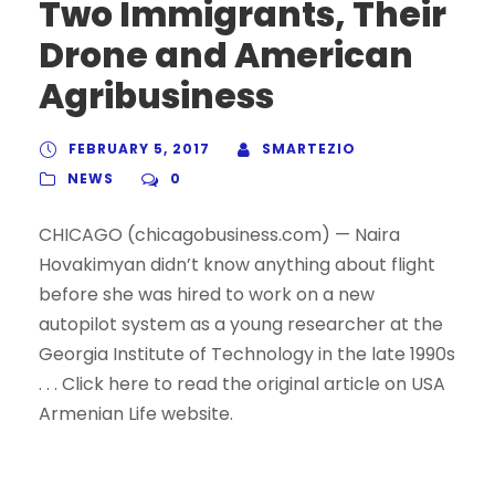
Two Immigrants, Their
Drone and American
Agribusiness
FEBRUARY 5, 2017
SMARTEZIO
NEWS
0
CHICAGO (chicagobusiness.com) — Naira
Hovakimyan didn’t know anything about flight
before she was hired to work on a new
autopilot system as a young researcher at the
Georgia Institute of Technology in the late 1990s
. . . Click here to read the original article on USA
Armenian Life website.