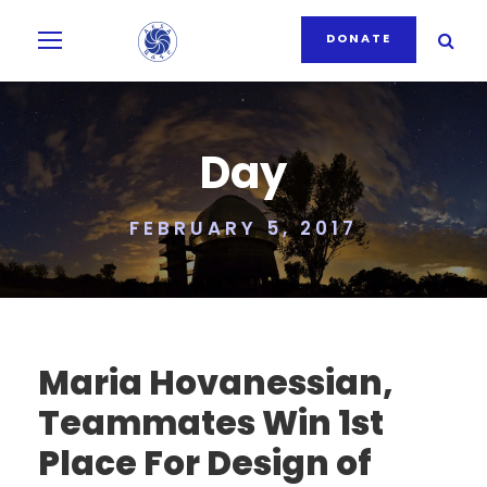
DONATE
Day
FEBRUARY 5, 2017
Maria Hovanessian,
Teammates Win 1st
Place For Design of