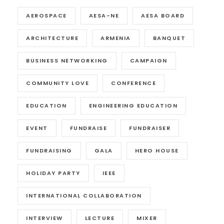
AEROSPACE
AESA-NE
AESA BOARD
ARCHITECTURE
ARMENIA
BANQUET
BUSINESS NETWORKING
CAMPAIGN
COMMUNITY LOVE
CONFERENCE
EDUCATION
ENGINEERING EDUCATION
EVENT
FUNDRAISE
FUNDRAISER
FUNDRAISING
GALA
HERO HOUSE
HOLIDAY PARTY
IEEE
INTERNATIONAL COLLABORATION
INTERVIEW
LECTURE
MIXER