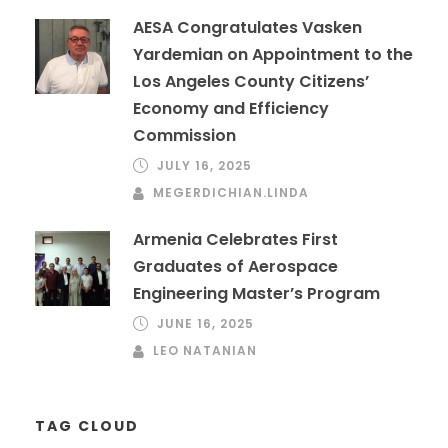
AESA Congratulates Vasken
Yardemian on Appointment to the
Los Angeles County Citizens’
Economy and Efficiency
Commission
JULY 16, 2025
MEGERDICHIAN.LINDA
Armenia Celebrates First
Graduates of Aerospace
Engineering Master’s Program
JUNE 16, 2025
LEO NATANIAN
TAG CLOUD