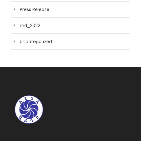
Press Release
rnd_2022
Uncategorized