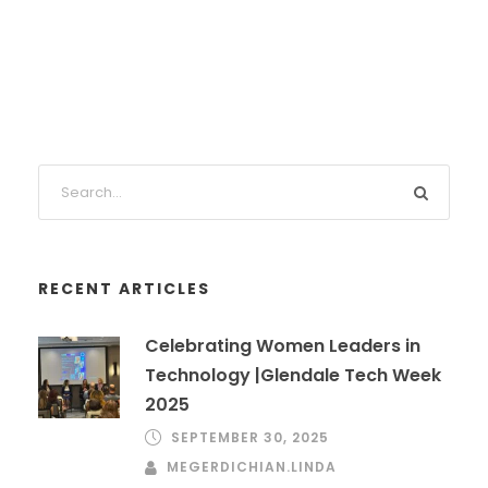
RECENT ARTICLES
Celebrating Women Leaders in
Technology |Glendale Tech Week
2025
SEPTEMBER 30, 2025
MEGERDICHIAN.LINDA