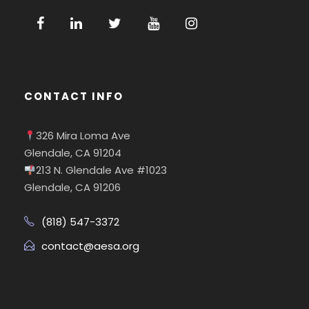
CONTACT INFO
326 Mira Loma Ave
Glendale, CA 91204
213 N. Glendale Ave #1023
Glendale, CA 91206
(818) 547-3372
contact@aesa.org