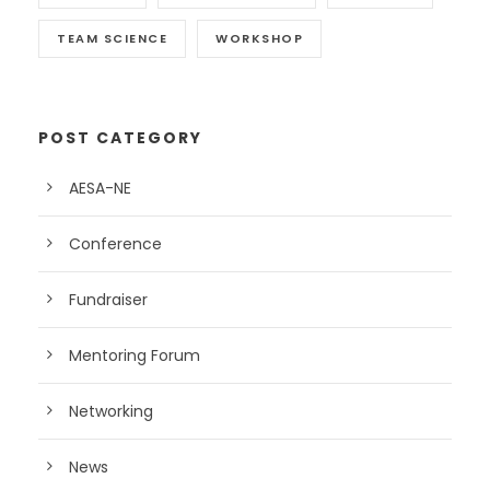
TEAM SCIENCE
WORKSHOP
POST CATEGORY
AESA-NE
Conference
Fundraiser
Mentoring Forum
Networking
News