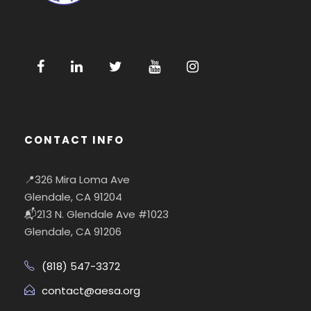
CONTACT INFO
📍326 Mira Loma Ave
Glendale, CA 91204
📬213 N. Glendale Ave #1023
Glendale, CA 91206
(818) 547-3372
contact@aesa.org