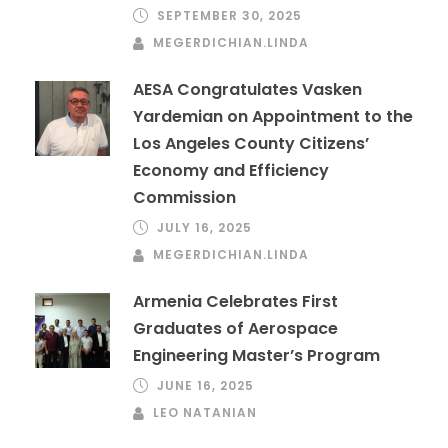
SEPTEMBER 30, 2025
MEGERDICHIAN.LINDA
AESA Congratulates Vasken
Yardemian on Appointment to the
Los Angeles County Citizens’
Economy and Efficiency
Commission
JULY 16, 2025
MEGERDICHIAN.LINDA
Armenia Celebrates First
Graduates of Aerospace
Engineering Master’s Program
JUNE 16, 2025
LEO NATANIAN