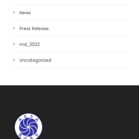
News
Press Release
rnd_2022
Uncategorized