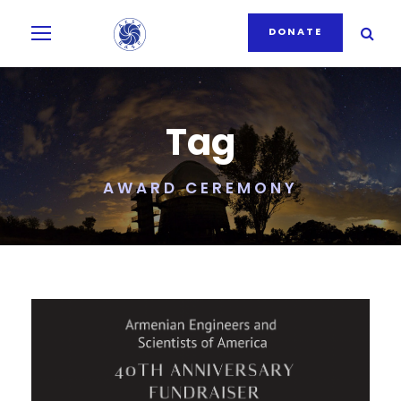
DONATE
Tag
AWARD CEREMONY