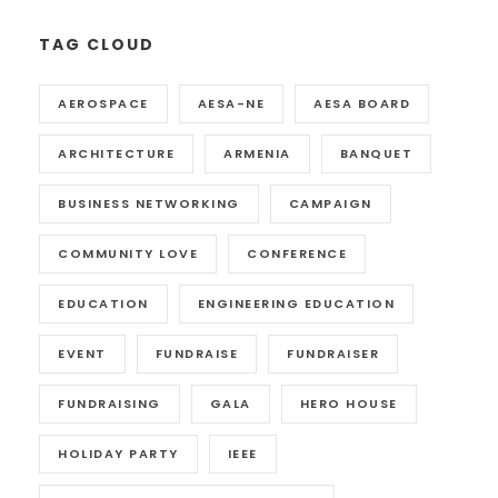
TAG CLOUD
AEROSPACE
AESA-NE
AESA BOARD
ARCHITECTURE
ARMENIA
BANQUET
BUSINESS NETWORKING
CAMPAIGN
COMMUNITY LOVE
CONFERENCE
EDUCATION
ENGINEERING EDUCATION
EVENT
FUNDRAISE
FUNDRAISER
FUNDRAISING
GALA
HERO HOUSE
HOLIDAY PARTY
IEEE