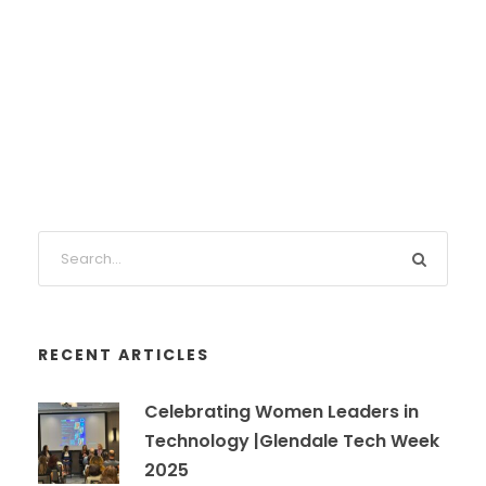
RECENT ARTICLES
Celebrating Women Leaders in
Technology |Glendale Tech Week
2025