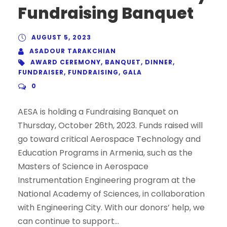
Fundraising Banquet
AUGUST 5, 2023
ASADOUR TARAKCHIAN
AWARD CEREMONY
,
BANQUET
,
DINNER
,
FUNDRAISER
,
FUNDRAISING
,
GALA
0
AESA is holding a Fundraising Banquet on
Thursday, October 26th, 2023. Funds raised will
go toward critical Aerospace Technology and
Education Programs in Armenia, such as the
Masters of Science in Aerospace
Instrumentation Engineering program at the
National Academy of Sciences, in collaboration
with Engineering City. With our donors’ help, we
can continue to support...