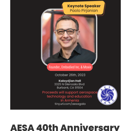
AESA 40th Anniversary