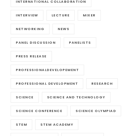
INTERNATIONAL COLLABORATION
INTERVIEW
LECTURE
MIXER
NETWORKING
NEWS
PANEL DISCUSSION
PANELISTS
PRESS RELEASE
PROFESSIONALDEVELOPEMENT
PROFESSIONAL DEVELOPMENT
RESEARCH
SCIENCE
SCIENCE AND TECHNOLOGY
SCIENCE CONFERENCE
SCIENCE OLYMPIAD
STEM
STEM ACADEMY