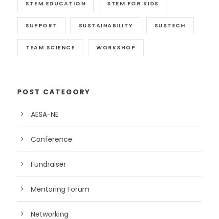
STEM EDUCATION
STEM FOR KIDS
SUPPORT
SUSTAINABILITY
SUSTECH
TEAM SCIENCE
WORKSHOP
POST CATEGORY
AESA-NE
Conference
Fundraiser
Mentoring Forum
Networking