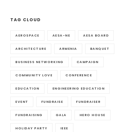
TAG CLOUD
AEROSPACE
AESA-NE
AESA BOARD
ARCHITECTURE
ARMENIA
BANQUET
BUSINESS NETWORKING
CAMPAIGN
COMMUNITY LOVE
CONFERENCE
EDUCATION
ENGINEERING EDUCATION
EVENT
FUNDRAISE
FUNDRAISER
FUNDRAISING
GALA
HERO HOUSE
HOLIDAY PARTY
IEEE