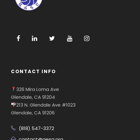
CONTACT INFO
326 Mira Loma Ave
Glendale, CA 91204
213 N. Glendale Ave #1023
Glendale, CA 91206
(818) 547-3372
contact@aesa.org