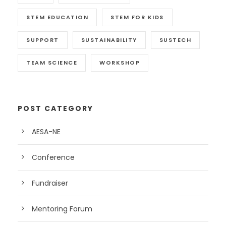
STEM EDUCATION
STEM FOR KIDS
SUPPORT
SUSTAINABILITY
SUSTECH
TEAM SCIENCE
WORKSHOP
POST CATEGORY
AESA-NE
Conference
Fundraiser
Mentoring Forum