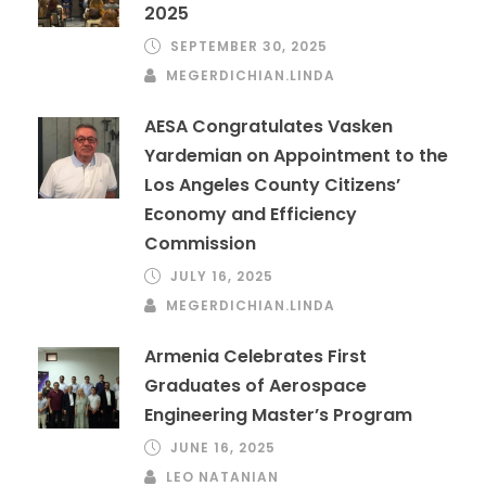
2025
SEPTEMBER 30, 2025
MEGERDICHIAN.LINDA
AESA Congratulates Vasken
Yardemian on Appointment to the
Los Angeles County Citizens’
Economy and Efficiency
Commission
JULY 16, 2025
MEGERDICHIAN.LINDA
Armenia Celebrates First
Graduates of Aerospace
Engineering Master’s Program
JUNE 16, 2025
LEO NATANIAN