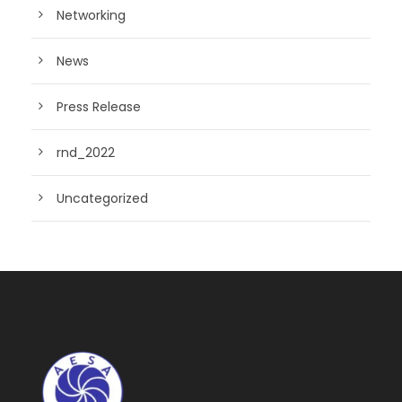
Networking
News
Press Release
rnd_2022
Uncategorized