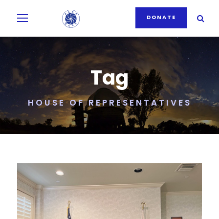
DONATE
Tag
HOUSE OF REPRESENTATIVES