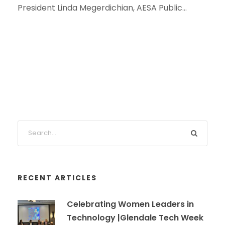
President Linda Megerdichian, AESA Public...
RECENT ARTICLES
Celebrating Women Leaders in
Technology |Glendale Tech Week