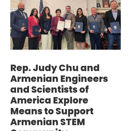
Rep. Judy Chu and
Armenian Engineers
and Scientists of
America Explore
Means to Support
Armenian STEM