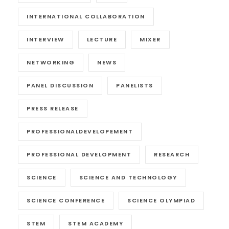
INTERNATIONAL COLLABORATION
INTERVIEW
LECTURE
MIXER
NETWORKING
NEWS
PANEL DISCUSSION
PANELISTS
PRESS RELEASE
PROFESSIONALDEVELOPEMENT
PROFESSIONAL DEVELOPMENT
RESEARCH
SCIENCE
SCIENCE AND TECHNOLOGY
SCIENCE CONFERENCE
SCIENCE OLYMPIAD
STEM
STEM ACADEMY