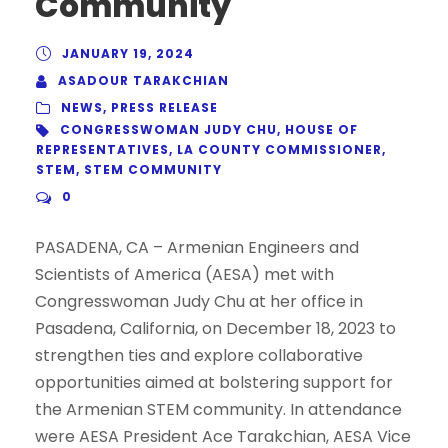
Community
JANUARY 19, 2024
ASADOUR TARAKCHIAN
NEWS
,
PRESS RELEASE
CONGRESSWOMAN JUDY CHU
,
HOUSE OF
REPRESENTATIVES
,
LA COUNTY COMMISSIONER
,
STEM
,
STEM COMMUNITY
0
PASADENA, CA – Armenian Engineers and
Scientists of America (AESA) met with
Congresswoman Judy Chu at her office in
Pasadena, California, on December 18, 2023 to
strengthen ties and explore collaborative
opportunities aimed at bolstering support for
the Armenian STEM community. In attendance
were AESA President Ace Tarakchian, AESA Vice