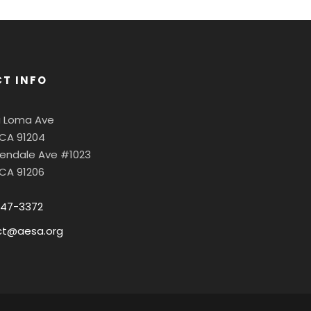
T INFO
a Loma Ave
 CA 91204
Glendale Ave #1023
 CA 91206
547-3372
ct@aesa.org