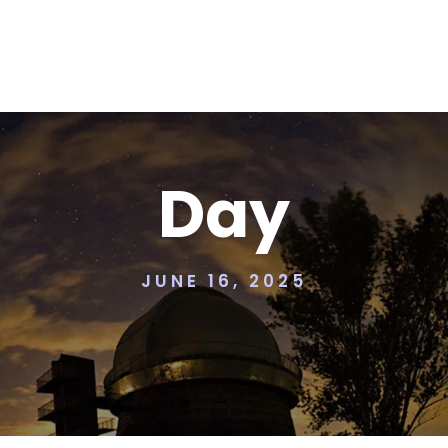
Day
JUNE 16, 2025