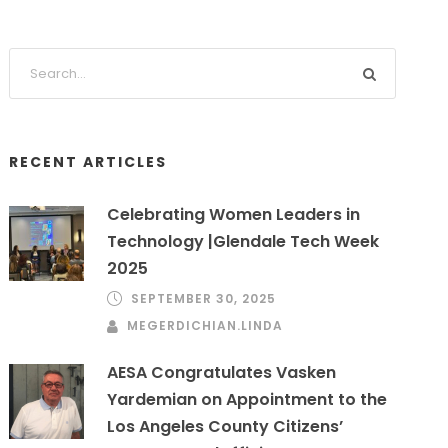
RECENT ARTICLES
Celebrating Women Leaders in
Technology |Glendale Tech Week
2025
SEPTEMBER 30, 2025
MEGERDICHIAN.LINDA
AESA Congratulates Vasken
Yardemian on Appointment to the
Los Angeles County Citizens’