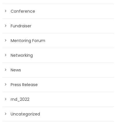
Conference
Fundraiser
Mentoring Forum
Networking
News
Press Release
rnd_2022
Uncategorized