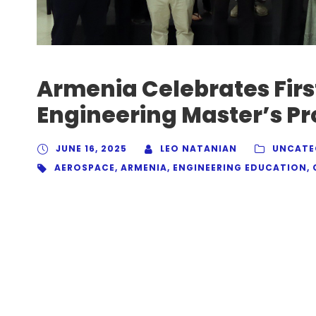
Armenia Celebrates Firs
Engineering Master’s P
JUNE 16, 2025
LEO NATANIAN
UNCATE
AEROSPACE
,
ARMENIA
,
ENGINEERING EDUCATION
,