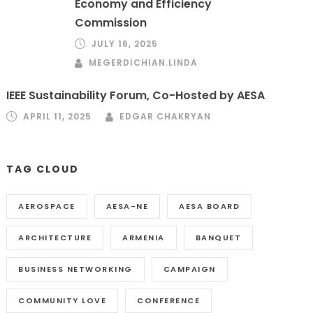
Economy and Efficiency
Commission
JULY 16, 2025
MEGERDICHIAN.LINDA
IEEE Sustainability Forum, Co-Hosted by AESA
APRIL 11, 2025
EDGAR CHAKRYAN
TAG CLOUD
AEROSPACE
AESA-NE
AESA BOARD
ARCHITECTURE
ARMENIA
BANQUET
BUSINESS NETWORKING
CAMPAIGN
COMMUNITY LOVE
CONFERENCE