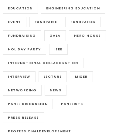
EDUCATION
ENGINEERING EDUCATION
EVENT
FUNDRAISE
FUNDRAISER
FUNDRAISING
GALA
HERO HOUSE
HOLIDAY PARTY
IEEE
INTERNATIONAL COLLABORATION
INTERVIEW
LECTURE
MIXER
NETWORKING
NEWS
PANEL DISCUSSION
PANELISTS
PRESS RELEASE
PROFESSIONALDEVELOPEMENT