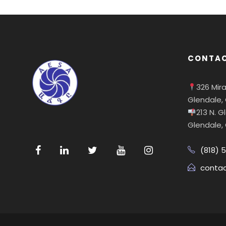
CONTAC
326 Mir
Glendale,
213 N. 
Glendale,
(818) 
conta