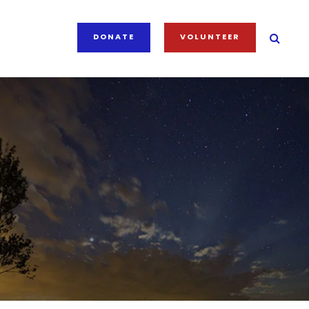
DONATE
VOLUNTEER