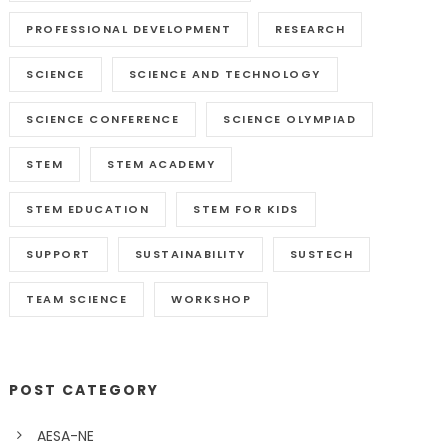
PROFESSIONAL DEVELOPMENT
RESEARCH
SCIENCE
SCIENCE AND TECHNOLOGY
SCIENCE CONFERENCE
SCIENCE OLYMPIAD
STEM
STEM ACADEMY
STEM EDUCATION
STEM FOR KIDS
SUPPORT
SUSTAINABILITY
SUSTECH
TEAM SCIENCE
WORKSHOP
POST CATEGORY
AESA-NE