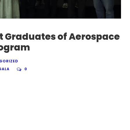
t Graduates of Aerospace
rogram
GORIZED
GALA
0