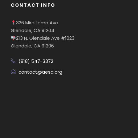
CONTACT INFO
326 Mira Loma Ave
Glendale, CA 91204
213 N. Glendale Ave #1023
Glendale, CA 91206
(818) 547-3372
contact@aesa.org