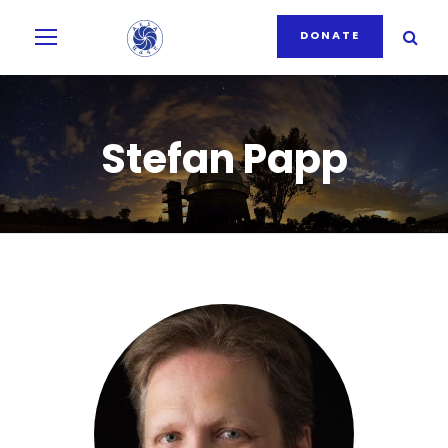
DONATE
Stefan Papp