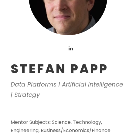
STEFAN PAPP
Data Platforms | Artificial Intelligence
| Strategy
Mentor Subjects:
Science, Technology,
Engineering, Business/Economics/Finance