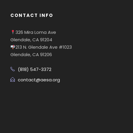
CONTACT INFO
326 Mira Loma Ave
Glendale, CA 91204
213 N. Glendale Ave #1023
Glendale, CA 91206
(818) 547-3372
contact@aesa.org