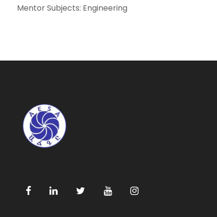
Mentor Subjects: Engineering