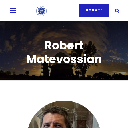
DONATE
Robert
Matevossian