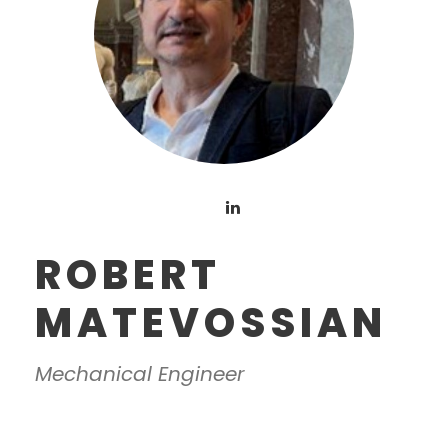
ROBERT
MATEVOSSIAN
Mechanical Engineer