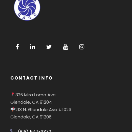
CONTACT INFO
326 Mira Loma Ave
Glendale, CA 91204
213 N. Glendale Ave #1023
Glendale, CA 91206
(818) 547-3372