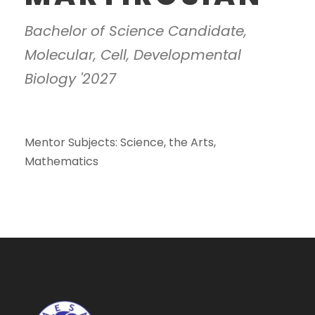
Bachelor of Science Candidate,
Molecular, Cell, Developmental
Biology '2027
Mentor Subjects: Science, the Arts,
Mathematics