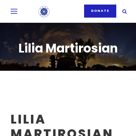
DONATE
Lilia Martirosian
LILIA
MARTIROSIAN