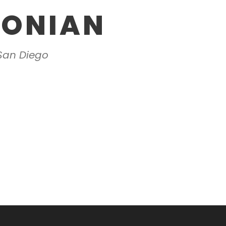
OONIAN
 San Diego