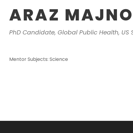
ARAZ MAJN
PhD Candidate, Global Public Health, US
Mentor Subjects: Science