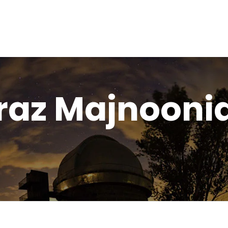
raz Majnooni