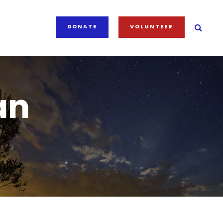
DONATE
VOLUNTEER
an