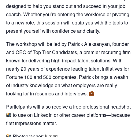
designed to help you stand out and succeed in your job
search. Whether you’re entering the workforce or pivoting
to a new role, this session will equip you with the tools to
present yourself with confidence and clarity.
​The workshop will be led by Patrick Aleksanyan, founder
and CEO of Top Tier Candidates, a premier recruiting firm
known for delivering high-impact talent solutions. With
nearly 20 years of experience leading talent initiatives for
Fortune 100 and 500 companies, Patrick brings a wealth
of industry knowledge on what employers are really
looking for in resumes and interviews.
​Participants will also receive a free professional headshot
to use on LinkedIn or other career platforms—because
first impressions matter.
Photographer:
Nayiri