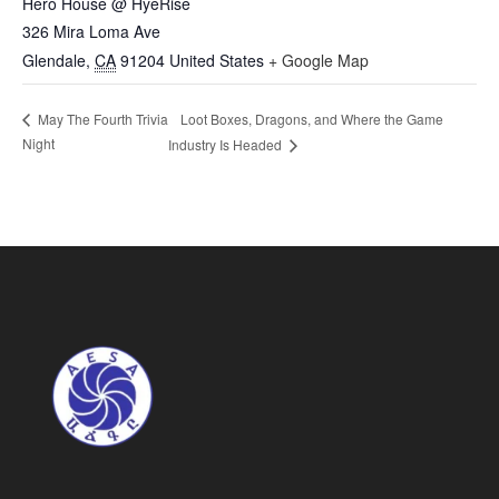
Hero House @ HyeRise
326 Mira Loma Ave
Glendale
,
CA
91204
United States
+ Google Map
Loot Boxes, Dragons, and Where the Game
May The Fourth Trivia
Night
Industry Is Headed