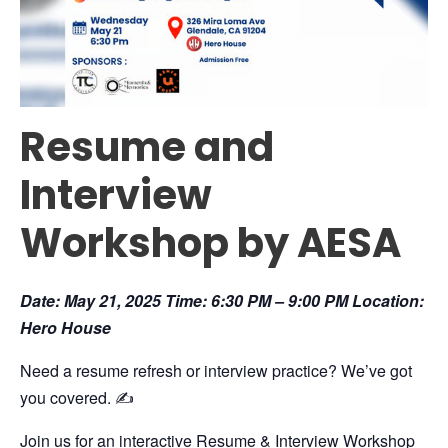
Resume and
Interview
Workshop by AESA
Date: May 21, 2025 Time: 6:30 PM – 9:00 PM Location:
Hero House
Need a resume refresh or interview practice? We’ve got
you covered. ✍️
Join us for an interactive Resume & Interview Workshop