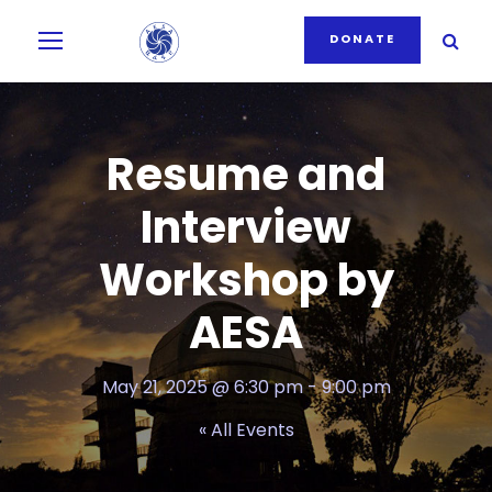
DONATE
Resume and
Interview
Workshop by
AESA
May 21, 2025 @ 6:30 pm
-
9:00 pm
« All Events