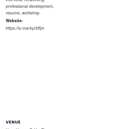
professional development
,
resume
,
workshop
Website:
https://lu.ma/4yz5lfjm
VENUE