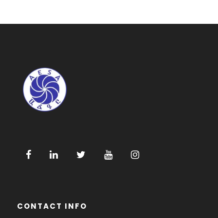
CONTACT INFO