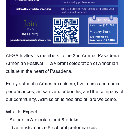
AESA invites its members to the 2nd Annual Pasadena
Armenian Festival — a vibrant celebration of Armenian
culture in the heart of Pasadena.
Enjoy authentic Armenian cuisine, live music and dance
performances, artisan vendor booths, and the company of
our community. Admission is free and all are welcome.
What to Expect:
– Authentic Armenian food & drinks
– Live music, dance & cultural performances