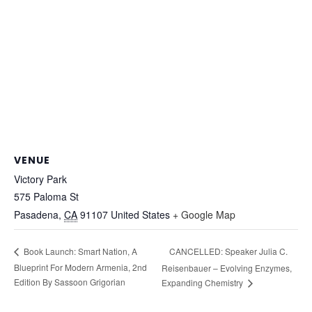
VENUE
Victory Park
575 Paloma St
Pasadena
,
CA
91107
United States
+ Google Map
CANCELLED: Speaker Julia C.
Book Launch: Smart Nation, A
Blueprint For Modern Armenia, 2nd
Reisenbauer – Evolving Enzymes,
Edition By Sassoon Grigorian
Expanding Chemistry