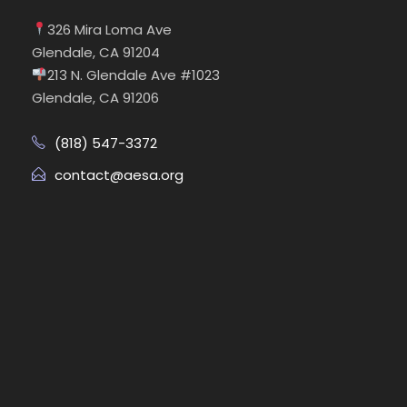
326 Mira Loma Ave
Glendale, CA 91204
213 N. Glendale Ave #1023
Glendale, CA 91206
(818) 547-3372
contact@aesa.org