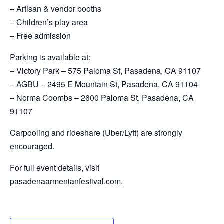
– Artisan & vendor booths
– Children’s play area
– Free admission
Parking is available at:
– Victory Park – 575 Paloma St, Pasadena, CA 91107
– AGBU – 2495 E Mountain St, Pasadena, CA 91104
– Norma Coombs – 2600 Paloma St, Pasadena, CA
91107
Carpooling and rideshare (Uber/Lyft) are strongly
encouraged.
For full event details, visit
pasadenaarmenianfestival.com.