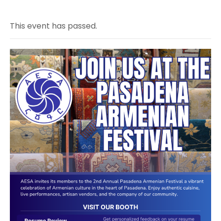
This event has passed.