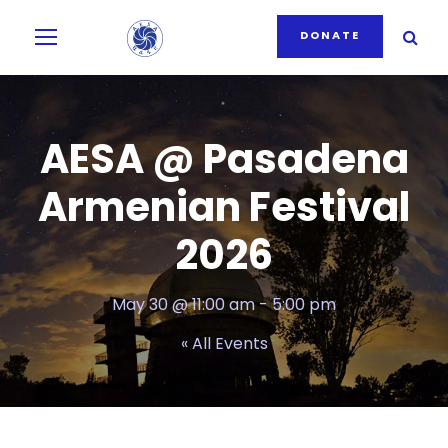
DONATE
AESA @ Pasadena
Armenian Festival
2026
May 30 @ 11:00 am
-
5:00 pm
« All Events