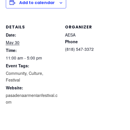
Add to calendar
DETAILS
ORGANIZER
Date:
AESA
Phone
May 30
(818) 547-3372
Time:
11:00 am - 5:00 pm
Event Tags:
Community
,
Culture
,
Festival
Website:
pasadenaarmenianfestival.c
om