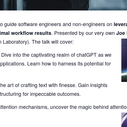
lk to guide software engineers and non-engineers on
lever
. Presented by our very own
imal workflow results
Joe
n Laboratory).
The talk will cover:
: Dive into the captivating realm of chatGPT as we
pplications. Learn how to harness its potential for
he art of crafting text with finesse. Gain insights
structuring for impeccable outcomes.
ttention mechanisms, uncover the magic behind attenti