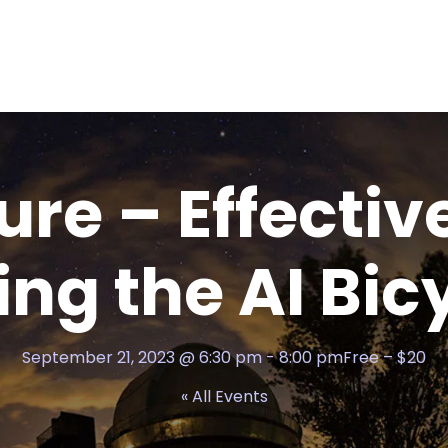
ure – Effectiv
ing the AI Bic
September 21, 2023 @ 6:30 pm
-
8:00 pm
Free – $20
« All Events