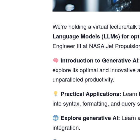
We’re holding a virtual lecture/ta
Language Models (LLMs) for opt
Engineer III at NASA Jet Propulsio
Introduction to Generative AI
explore its optimal and innovative a
unparalleled productivity.
Learn t
Practical Applications:
into syntax, formatting, and query 
Learn a
Explore generative AI:
integration.