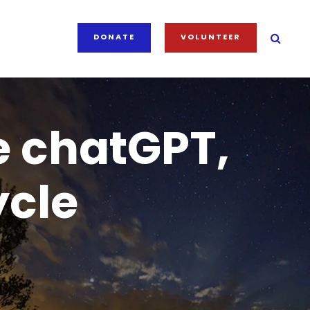
DONATE
VOLUNTEER
e chatGPT,
ycle