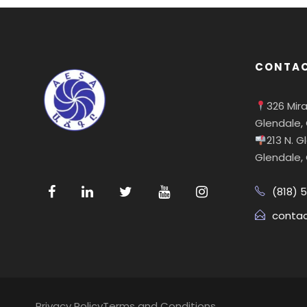
CONTAC
326 Mir
Glendale,
213 N. 
Glendale,
(818) 
conta
Privacy Policy
Terms and Conditions