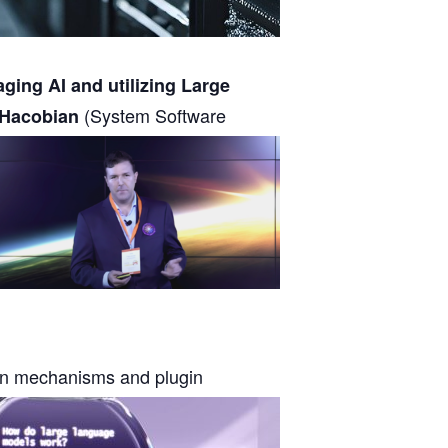
aging AI and utilizing Large
(System Software
 Hacobian
on mechanisms and plugin