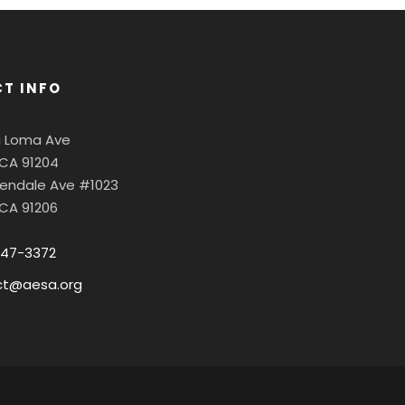
T INFO
a Loma Ave
 CA 91204
Glendale Ave #1023
 CA 91206
547-3372
ct@aesa.org