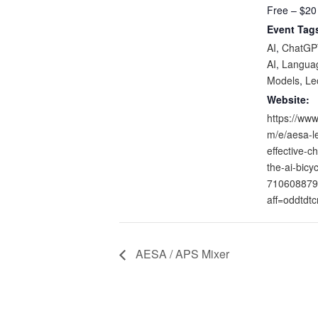
Free – $20
Event Tag
AI
,
ChatGP
AI
,
Langua
Models
,
Le
Website:
https://www
m/e/aesa-l
effective-ch
the-ai-bicyc
710608879
aff=oddtdtc
AESA / APS Mixer