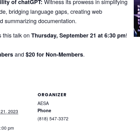
Witness its prowess in simplifying
ility of chatGPT:
de, bridging language gaps, creating web
nd summarizing documentation.
 this talk on
!
Thursday, September 21 at 6:30 pm
and
.
mbers
$20 for Non-Members
ORGANIZER
AESA
Phone
 21, 2023
(818) 547-3372
8:00 pm