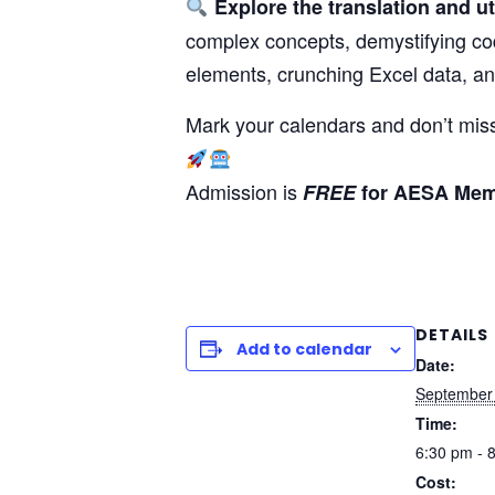
Explore the translation and ut
complex concepts, demystifying co
elements, crunching Excel data, a
Mark your calendars and don’t miss
Admission is
FREE
for AESA Me
DETAILS
Add to calendar
Date:
September
Time:
6:30 pm - 
Cost: