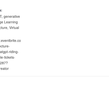
s:
T
,
generative
ge Learning
cture
,
Virtual
.eventbrite.co
ecture-
atgpt-riding-
le-tickets-
287?
reator