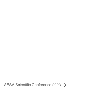
AESA Scientific Conference 2023