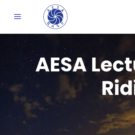
AESA Lect
Rid