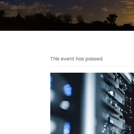
This event has passed.